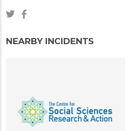
NEARBY INCIDENTS