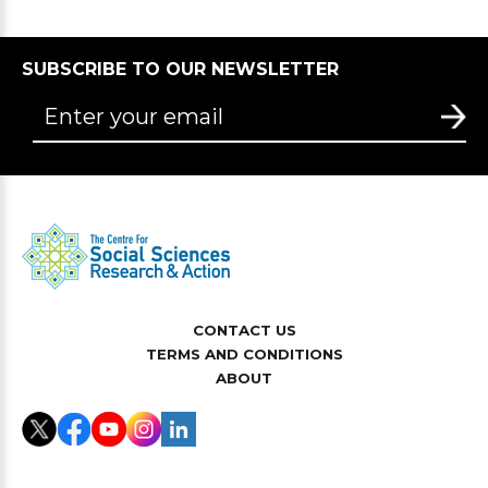
SUBSCRIBE TO OUR NEWSLETTER
CONTACT US
TERMS AND CONDITIONS
ABOUT