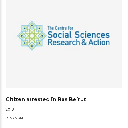
Citizen arrested in Ras Beirut
2018
READ MORE