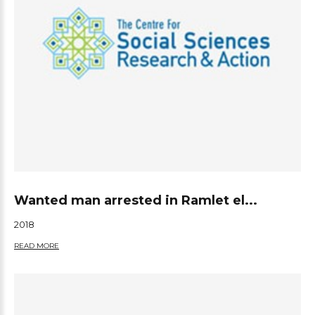
Wanted man arrested in Ramlet el...
2018
READ MORE