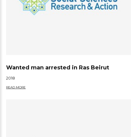
Wanted man arrested in Ras Beirut
2018
READ MORE