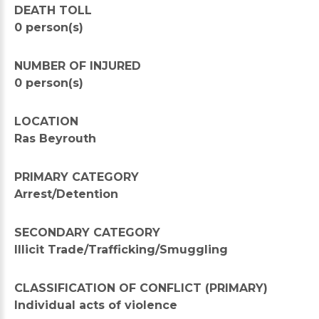
DEATH TOLL
0 person(s)
NUMBER OF INJURED
0 person(s)
LOCATION
Ras Beyrouth
PRIMARY CATEGORY
Arrest/Detention
SECONDARY CATEGORY
Illicit Trade/Trafficking/Smuggling
CLASSIFICATION OF CONFLICT (PRIMARY)
Individual acts of violence