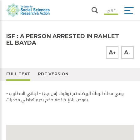
عربي
ISF : A PERSON ARRESTED IN RAMLET
EL BAYDA
A
A
+
-
FULL TEXT
PDF VERSION
- وفي محلة الرملة البيضاء تم توقيف (س.ح.غ) - لبناني المطلوب
بموجب بلاغ خلاصة حكم بجرم تعاطي مخدرات.