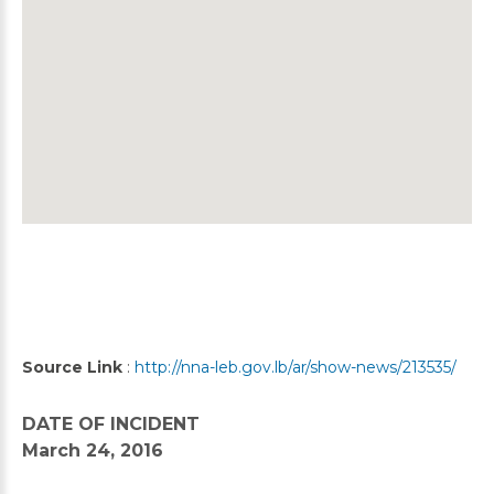
Source Link
:
http://nna-leb.gov.lb/ar/show-news/213535/
DATE OF INCIDENT
March 24, 2016