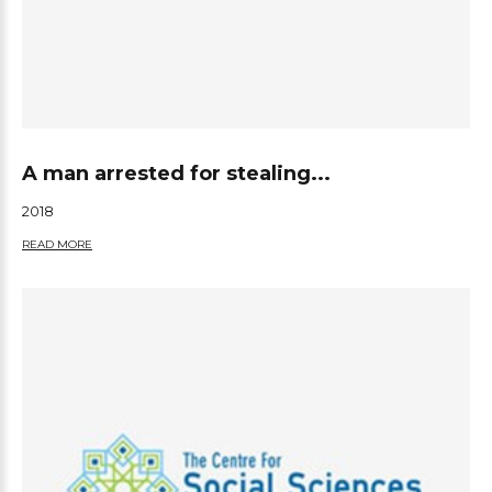
A man arrested for stealing...
2018
READ MORE