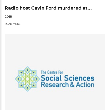
Radio host Gavin Ford murdered at...
2018
READ MORE