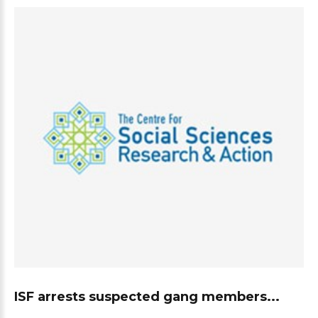
ISF arrests suspected gang members...