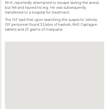
Kh.K. reportedly attempted to escape during the arrest,
but fell and injured his leg. He was subsequently
transferred to a hospital for treatment.
The ISF said that upon searching the suspects’ vehicle,
ISF personnel found 3.5 kilos of hashish, 840 Captagon
tablets and 23 grams of marijuana.