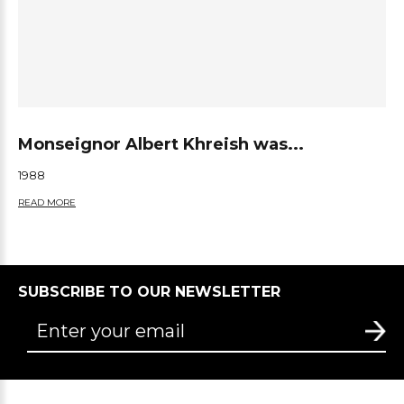
Monseignor Albert Khreish was...
1988
READ MORE
SUBSCRIBE TO OUR NEWSLETTER