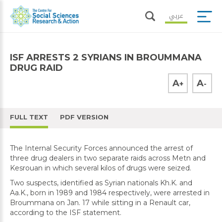
عربي
ISF ARRESTS 2 SYRIANS IN BROUMMANA
DRUG RAID
A
A
+
-
FULL TEXT
PDF VERSION
The Internal Security Forces announced the arrest of
three drug dealers in two separate raids across Metn and
Kesrouan in which several kilos of drugs were seized.
Two suspects, identified as Syrian nationals Kh.K. and
Aa.K., born in 1989 and 1984 respectively, were arrested in
Broummana on Jan. 17 while sitting in a Renault car,
according to the ISF statement.