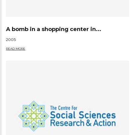
A bomb in a shopping center in...
2005
READ MORE