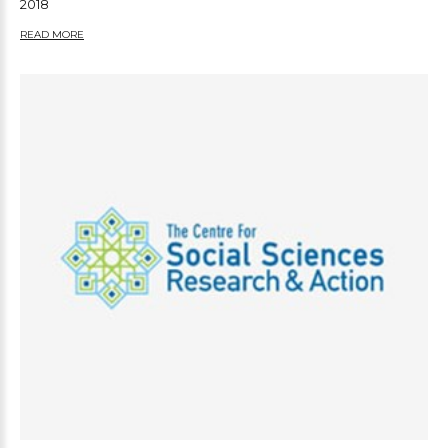
2018
READ MORE