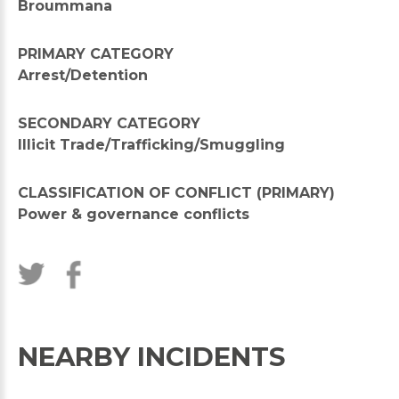
Broummana
PRIMARY CATEGORY
Arrest/Detention
SECONDARY CATEGORY
Illicit Trade/Trafficking/Smuggling
CLASSIFICATION OF CONFLICT (PRIMARY)
Power & governance conflicts
NEARBY INCIDENTS