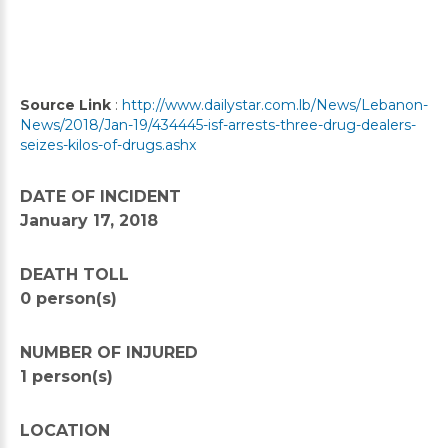
Source Link
:
http://www.dailystar.com.lb/News/Lebanon-
News/2018/Jan-19/434445-isf-arrests-three-drug-dealers-
seizes-kilos-of-drugs.ashx
DATE OF INCIDENT
January 17, 2018
DEATH TOLL
0 person(s)
NUMBER OF INJURED
1 person(s)
LOCATION