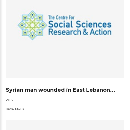
Syrian man wounded in East Lebanon...
2017
READ MORE