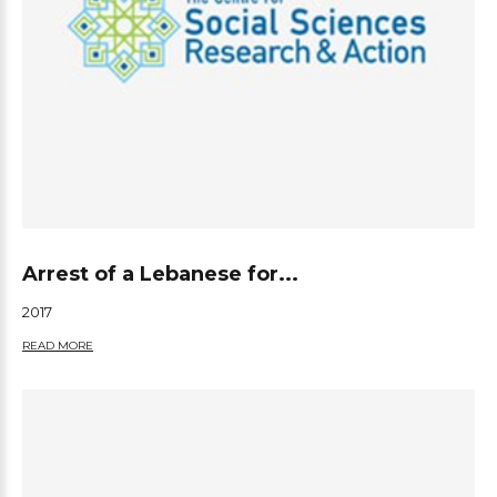
Arrest of a Lebanese for...
2017
READ MORE