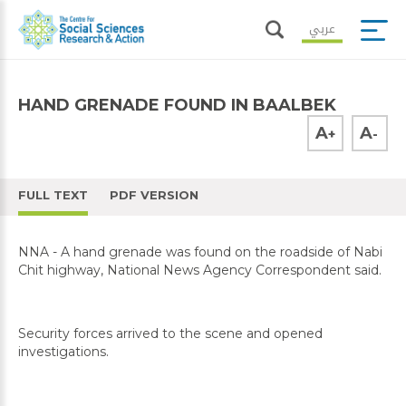
عربي
HAND GRENADE FOUND IN BAALBEK
A
A
+
-
FULL TEXT
PDF VERSION
NNA - A hand grenade was found on the roadside of Nabi
Chit highway, National News Agency Correspondent said.
Security forces arrived to the scene and opened
investigations.