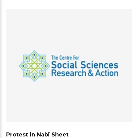
Protest in Nabi Sheet