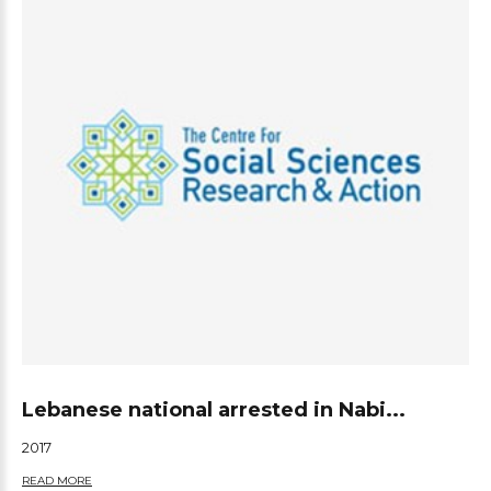
Lebanese national arrested in Nabi...
2017
READ MORE