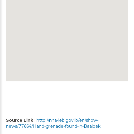
Source Link
:
http://nna-leb.gov.lb/en/show-
news/77664/Hand-grenade-found-in-Baalbek