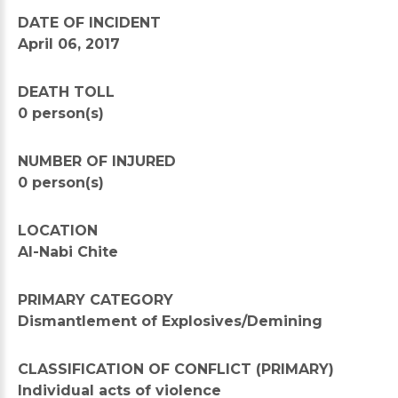
DATE OF INCIDENT
April 06, 2017
DEATH TOLL
0 person(s)
NUMBER OF INJURED
0 person(s)
LOCATION
Al-Nabi Chite
PRIMARY CATEGORY
Dismantlement of Explosives/Demining
CLASSIFICATION OF CONFLICT (PRIMARY)
Individual acts of violence