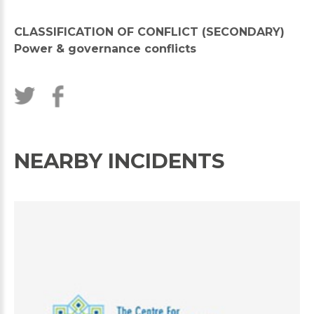
CLASSIFICATION OF CONFLICT (SECONDARY)
Power & governance conflicts
NEARBY INCIDENTS