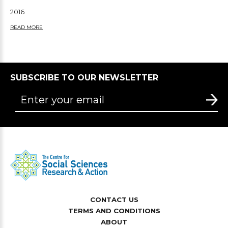
2016
READ MORE
SUBSCRIBE TO OUR NEWSLETTER
CONTACT US
TERMS AND CONDITIONS
ABOUT