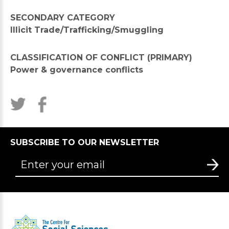
SECONDARY CATEGORY
Illicit Trade/Trafficking/Smuggling
CLASSIFICATION OF CONFLICT (PRIMARY)
Power & governance conflicts
SUBSCRIBE TO OUR NEWSLETTER