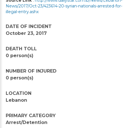
Source Link
:
http://www.dailystar.com.lb/News/Lebanon-
News/2017/Oct-23/423614-20-syrian-nationals-arrested-for-
illegal-entry.ashx
DATE OF INCIDENT
October 23, 2017
DEATH TOLL
0 person(s)
NUMBER OF INJURED
0 person(s)
LOCATION
Lebanon
PRIMARY CATEGORY
Arrest/Detention