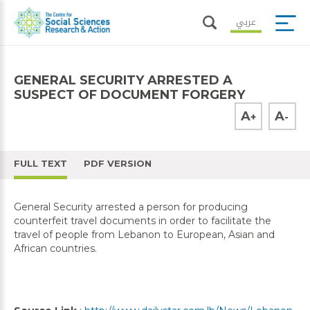
عربي
GENERAL SECURITY ARRESTED A
SUSPECT OF DOCUMENT FORGERY
A
A
+
-
FULL TEXT
PDF VERSION
General Security arrested a person for producing
counterfeit travel documents in order to facilitate the
travel of people from Lebanon to European, Asian and
African countries.