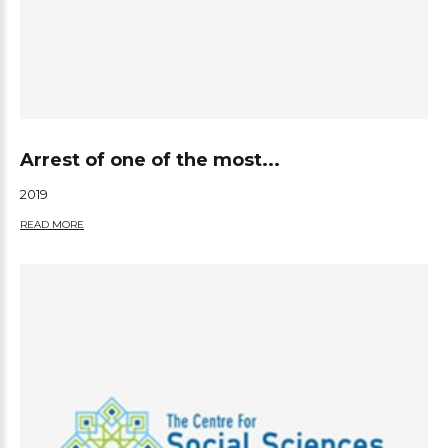
Arrest of one of the most...
2019
READ MORE