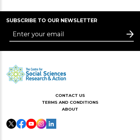
SUBSCRIBE TO OUR NEWSLETTER
CONTACT US
TERMS AND CONDITIONS
ABOUT