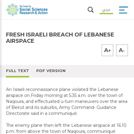
عربي
FRESH ISRAELI BREACH OF LEBANESE
AIRSPACE
A
A
+
-
FULL TEXT
PDF VERSION
An Israeli reconnaissance plane violated the Lebanese
airspace on Friday morning at 5.35 a.m. over the town of
Naqoura, and effectuated u-turn maneuvers over the area
of Beirut and its suburbs, Army Command- Guidance
Directorate said in a communiqué.
The enemy plane then left the Lebanese airspace at 16.10
p.m. from above the town of Naqoura, communiqué