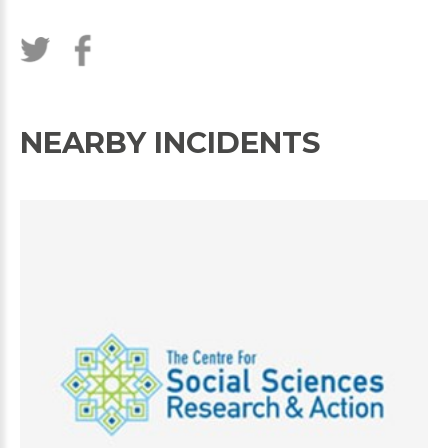
NEARBY INCIDENTS