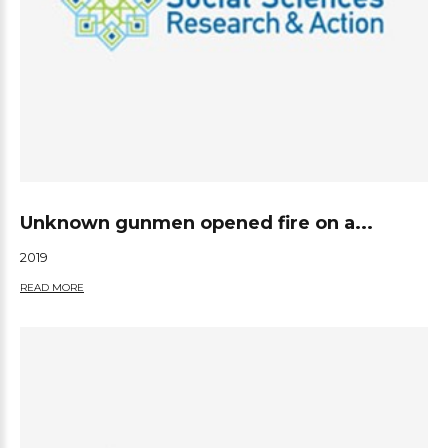
Unknown gunmen opened fire on a...
2019
READ MORE