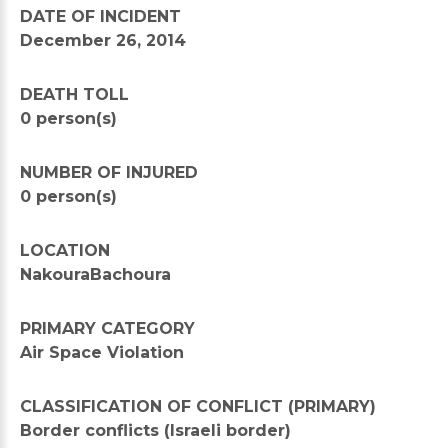
DATE OF INCIDENT
December 26, 2014
DEATH TOLL
0 person(s)
NUMBER OF INJURED
0 person(s)
LOCATION
NakouraBachoura
PRIMARY CATEGORY
Air Space Violation
CLASSIFICATION OF CONFLICT (PRIMARY)
Border conflicts (Israeli border)