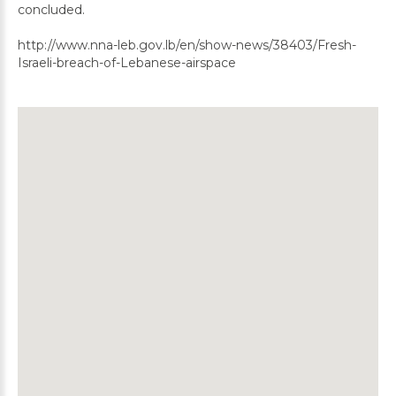
concluded.
http://www.nna-leb.gov.lb/en/show-news/38403/Fresh-
Israeli-breach-of-Lebanese-airspace