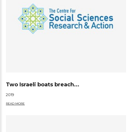
Two Israeli boats breach...
2019
READ MORE