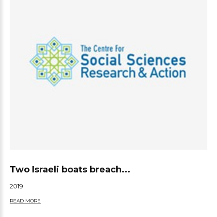
Two Israeli boats breach...
2019
READ MORE