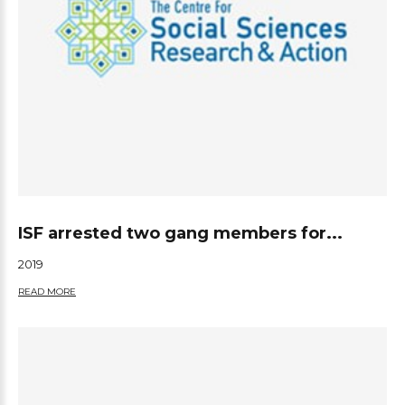
ISF arrested two gang members for...
2019
READ MORE