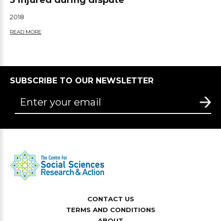
3 injured during dispute
2018
READ MORE
SUBSCRIBE TO OUR NEWSLETTER
CONTACT US
TERMS AND CONDITIONS
ABOUT