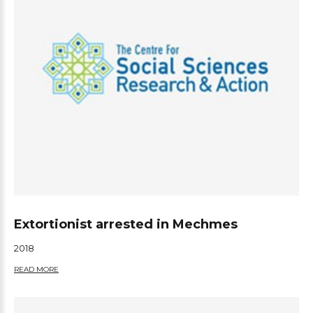
Extortionist arrested in Mechmes
2018
READ MORE