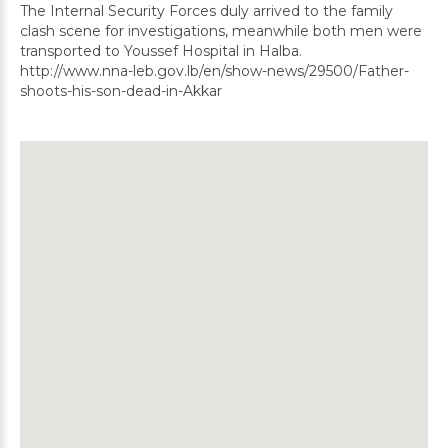
The Internal Security Forces duly arrived to the family
clash scene for investigations, meanwhile both men were
transported to Youssef Hospital in Halba.
http://www.nna-leb.gov.lb/en/show-news/29500/Father-
shoots-his-son-dead-in-Akkar