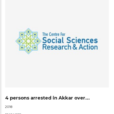
4 persons arrested in Akkar over...
2018