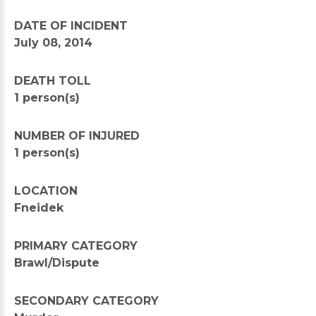
DATE OF INCIDENT
July 08, 2014
DEATH TOLL
1 person(s)
NUMBER OF INJURED
1 person(s)
LOCATION
Fneidek
PRIMARY CATEGORY
Brawl/Dispute
SECONDARY CATEGORY