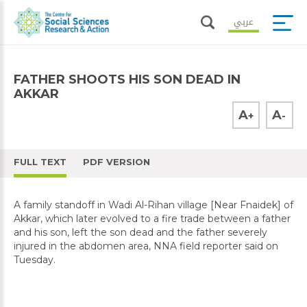
عربي
FATHER SHOOTS HIS SON DEAD IN
AKKAR
A
A
+
-
FULL TEXT
PDF VERSION
A family standoff in Wadi Al-Rihan village [Near Fnaidek] of
Akkar, which later evolved to a fire trade between a father
and his son, left the son dead and the father severely
injured in the abdomen area, NNA field reporter said on
Tuesday.