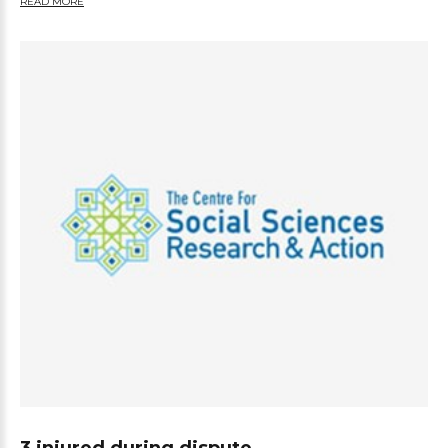
READ MORE