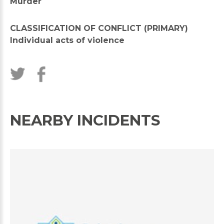
Murder
CLASSIFICATION OF CONFLICT (PRIMARY)
Individual acts of violence
NEARBY INCIDENTS