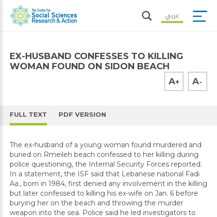
عربي
EX-HUSBAND CONFESSES TO KILLING
WOMAN FOUND ON SIDON BEACH
A
A
+
-
FULL TEXT
PDF VERSION
The ex-husband of a young woman found murdered and
buried on Rmeileh beach confessed to her killing during
police questioning, the Internal Security Forces reported.
In a statement, the ISF said that Lebanese national Fadi
Aa., born in 1984, first denied any involvement in the killing
but later confessed to killing his ex-wife on Jan. 6 before
burying her on the beach and throwing the murder
weapon into the sea. Police said he led investigators to