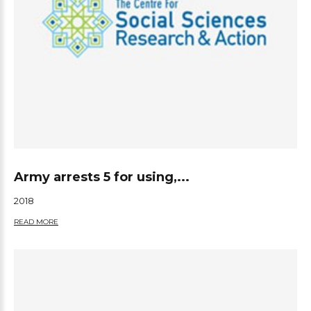
Army arrests 5 for using,...
2018
READ MORE