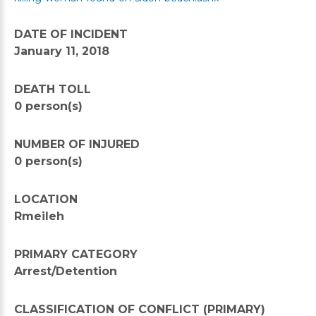
DATE OF INCIDENT
January 11, 2018
DEATH TOLL
0 person(s)
NUMBER OF INJURED
0 person(s)
LOCATION
Rmeileh
PRIMARY CATEGORY
Arrest/Detention
CLASSIFICATION OF CONFLICT (PRIMARY)