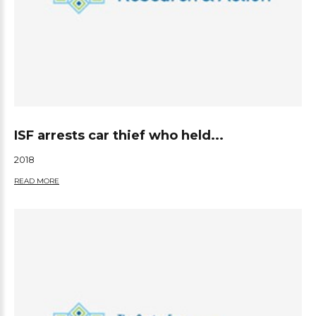
ISF arrests car thief who held...
2018
READ MORE