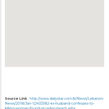
Source Link
:
http://www.dailystar.com.lb/News/Lebanon-
News/2018/Jan-12/433382-ex-husband-confesses-to-
killing-woman-found-on-sidon-beach.ashx