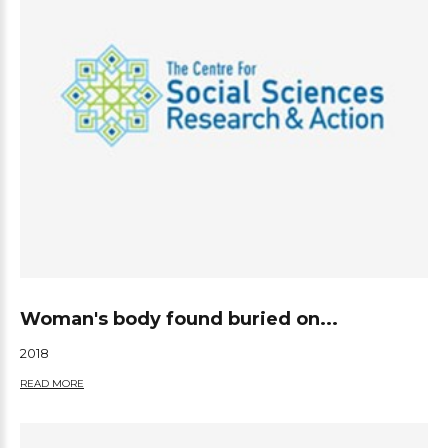
Woman's body found buried on...
2018
READ MORE