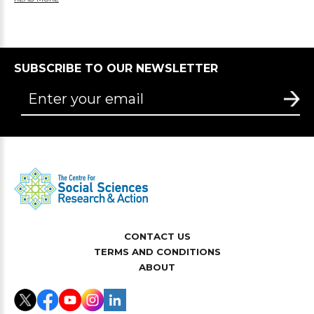
SUBSCRIBE TO OUR NEWSLETTER
CONTACT US
TERMS AND CONDITIONS
ABOUT