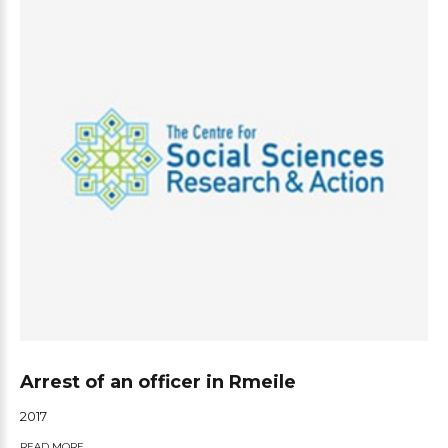
Arrest of an officer in Rmeile
2017
READ MORE