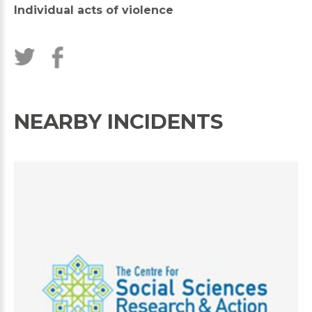
Individual acts of violence
NEARBY INCIDENTS