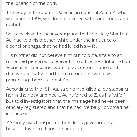
the location of the body.
The body of the victim, Palestinian national Zarifa Z. who
was born in 1995, was found covered with sand, rocks and
rubbish.
Sources close to the investigation told The Daily Star that
Aa. had told his brother, while under the influence of
alcohol or drugs, that he had killed his wife.
His brother did not believe him but told Aa.’s tale to an
unnamed person who relayed it told the ISF’s Information
Branch. ISF personnel went to Z.’s sister’s house and
discovered that Z. had been missing for two days,
prompting them to arrest Aa.
According to the ISF, Aa. said he had killed Z. by stabbing
her in the neck and heart. Aa. referred to Z. as his “wife,”
but told investigators that the marriage had never been
officially registered and that he had “verbally” divorced her
in the past.
Z.’s body was transported to Sidon’s governmental
hospital. Investigations are ongoing.