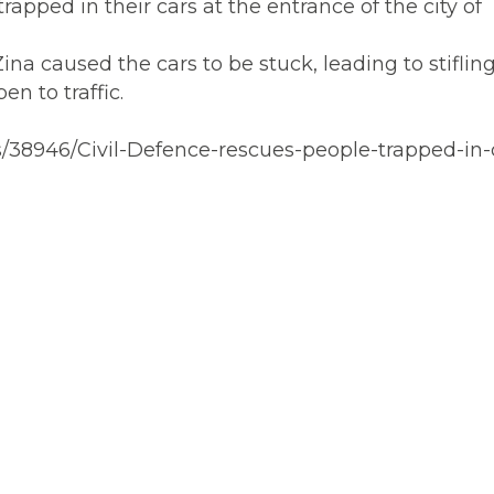
apped in their cars at the entrance of the city of
 caused the cars to be stuck, leading to stifling t
n to traffic.
/38946/Civil-Defence-rescues-people-trapped-in-