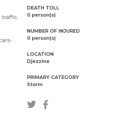
DEATH TOLL
0 person(s)
raffic.
NUMBER OF INJURED
0 person(s)
cars-
LOCATION
Djezzine
PRIMARY CATEGORY
Storm