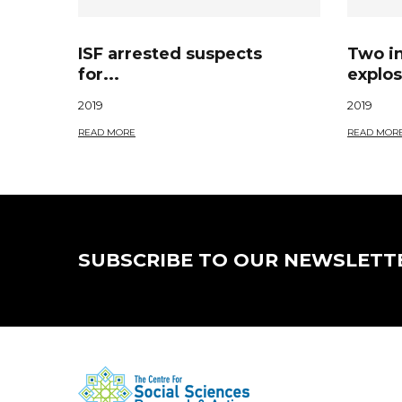
ISF arrested suspects
Two i
for...
explos
2019
2019
READ MORE
READ MOR
SUBSCRIBE TO OUR NEWSLETT