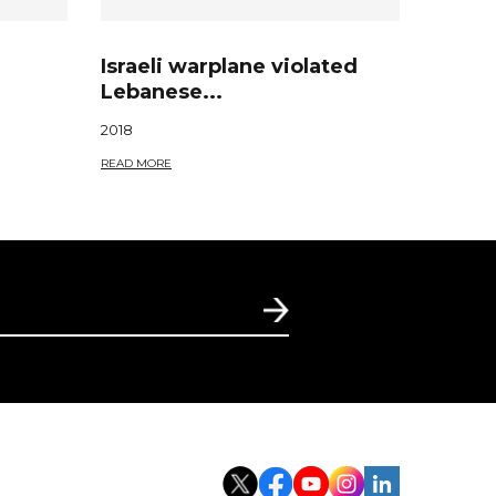
Israeli warplane violated
Lebanese...
2018
READ MORE