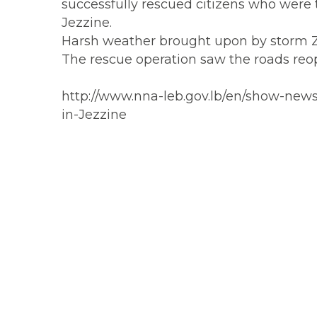
successfully rescued citizens who were tr
Jezzine.
Harsh weather brought upon by storm Zina
The rescue operation saw the roads reope
http://www.nna-leb.gov.lb/en/show-news
in-Jezzine