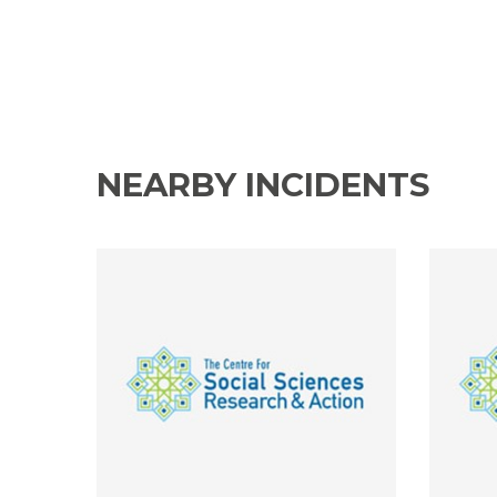
NEARBY INCIDENTS