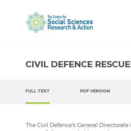
CIVIL DEFENCE RESCUE
FULL TEXT
PDF VERSION
The Civil Defence's General Directorate