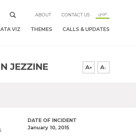
عربي
ABOUT
CONTACT US
ATA VIZ
THEMES
CALLS & UPDATES
IN JEZZINE
A
A
+
-
DATE OF INCIDENT
January 10, 2015
s