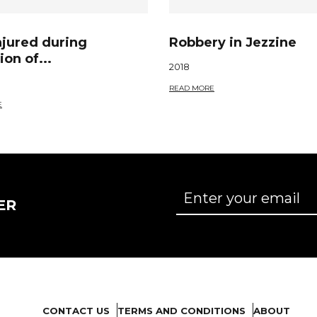
njured during
Robbery in Jezzine
ion of...
2018
READ MORE
E
ER
CONTACT US
TERMS AND CONDITIONS
ABOUT