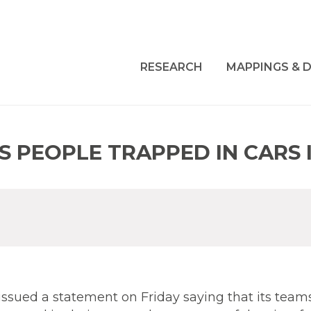
RESEARCH
MAPPINGS & D
S PEOPLE TRAPPED IN CARS 
 issued a statement on Friday saying that its team