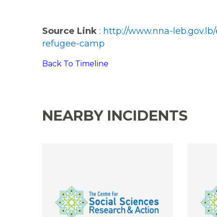
Source Link
:
http://www.nna-leb.gov.l
refugee-camp
Back To Timeline
NEARBY INCIDENTS