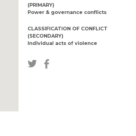
(PRIMARY)
Power & governance conflicts
CLASSIFICATION OF CONFLICT
(SECONDARY)
Individual acts of violence