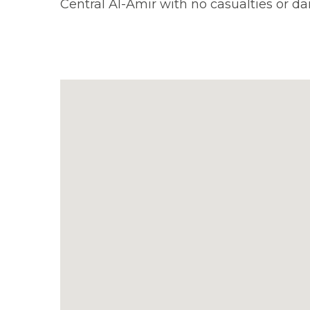
Central Al-Amir with no casualties or d