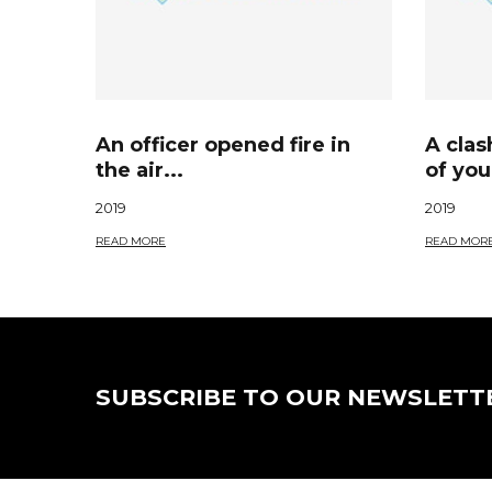
An officer opened fire in
A cla
the air...
of you
2019
2019
READ MORE
READ MOR
SUBSCRIBE TO OUR NEWSLETT