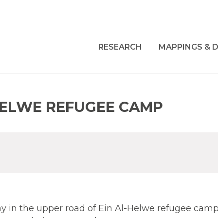
RESEARCH
MAPPINGS & D
HELWE REFUGEE CAMP
 in the upper road of Ein Al-Helwe refugee camp