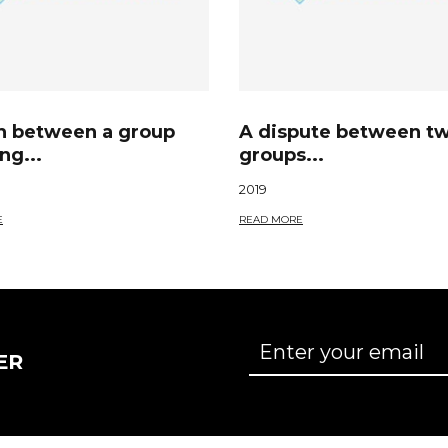
sh between a group
A dispute between t
ng...
groups...
2019
E
READ MORE
ER