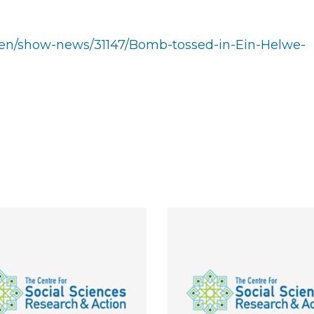
b/en/show-news/31147/Bomb-tossed-in-Ein-Helwe-