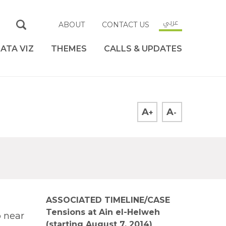
عربي
ABOUT
CONTACT US
ATA VIZ
THEMES
CALLS & UPDATES
A
A
+
-
ASSOCIATED TIMELINE/CASE
Tensions at Ain el-Helweh
 near
(starting August 7, 2014)