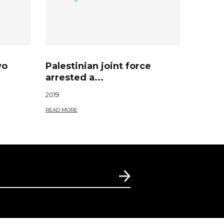
wo
Palestinian joint force
arrested a...
2019
READ MORE