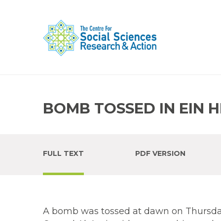
BOMB TOSSED IN EIN 
FULL TEXT
PDF VERSION
A bomb was tossed at dawn on Thursday