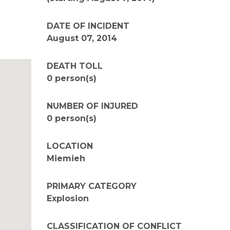
DATE OF INCIDENT
August 07, 2014
DEATH TOLL
0 person(s)
NUMBER OF INJURED
0 person(s)
LOCATION
Miemieh
PRIMARY CATEGORY
Explosion
CLASSIFICATION OF CONFLICT