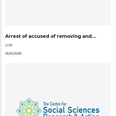
Arrest of accused of removing and...
2019
READ MORE