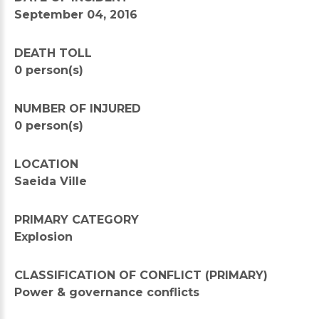
September 04, 2016
DEATH TOLL
0 person(s)
NUMBER OF INJURED
0 person(s)
LOCATION
Saeida Ville
PRIMARY CATEGORY
Explosion
CLASSIFICATION OF CONFLICT (PRIMARY)
Power & governance conflicts