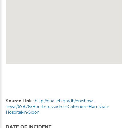
Source Link
:
http://nna-leb.gov.lb/en/show-
news/67878/Bomb-tossed-on-Cafe-near-Hamshari-
Hospital-in-Sidon
DATE OF INCIDENT