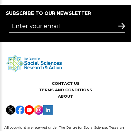
SUBSCRIBE TO OUR NEWSLETTER
CONTACT US
TERMS AND CONDITIONS
ABOUT
All copyright are reserved under The Centre for Social Sciences Research