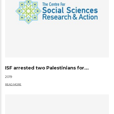
ISF arrested two Palestinians for...
2019
READ MORE