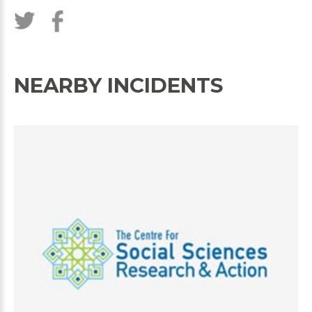
NEARBY INCIDENTS