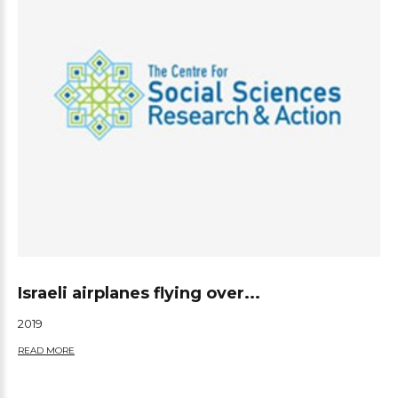
Israeli airplanes flying over...
2019
READ MORE