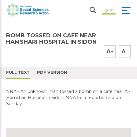
عربي
BOMB TOSSED ON CAFE NEAR
HAMSHARI HOSPITAL IN SIDON
A
A
+
-
FULL TEXT
PDF VERSION
NNA - An unknown man tossed a bomb on a cafe near Al-
Hamshari Hospital in Sidon, NNA field reporter said on
Sunday.