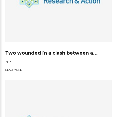
Two wounded in a clash between a...
2019
READ MORE