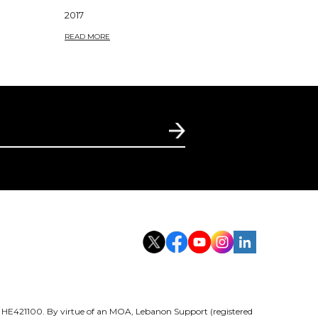
2017
READ MORE
er HE421100. By virtue of an MOA, Lebanon Support (registered