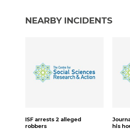
NEARBY INCIDENTS
ISF arrests 2 alleged
Journa
robbers
his ho