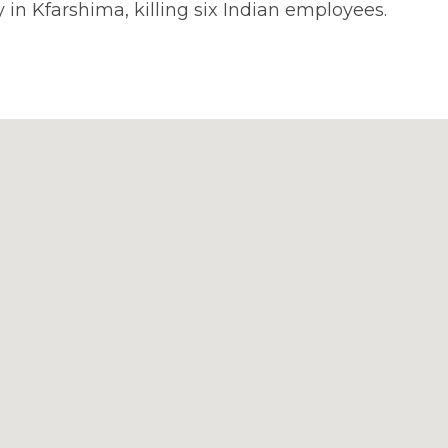
y in Kfarshima, killing six Indian employees.