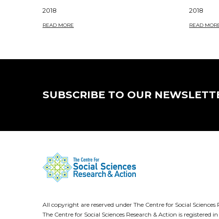
2018
2018
READ MORE
READ MOR
SUBSCRIBE TO OUR NEWSLETT
All copyright are reserved under The Centre for Social Scienc
The Centre for Social Sciences Research & Action is registere