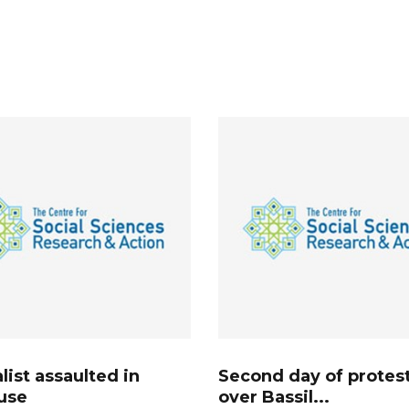
list assaulted in
Second day of protes
use
over Bassil...