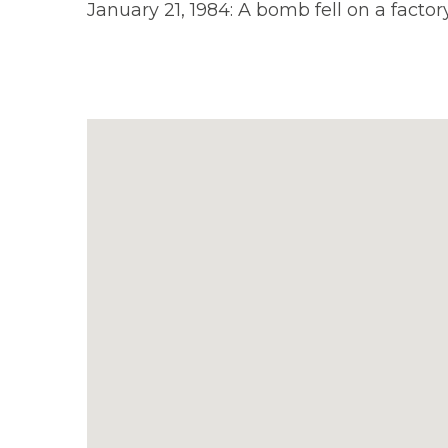
January 21, 1984: A bomb fell on a factor