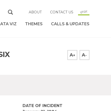
عربي
ABOUT
CONTACT US
ATA VIZ
THEMES
CALLS & UPDATES
SIX
A
A
+
-
DATE OF INCIDENT