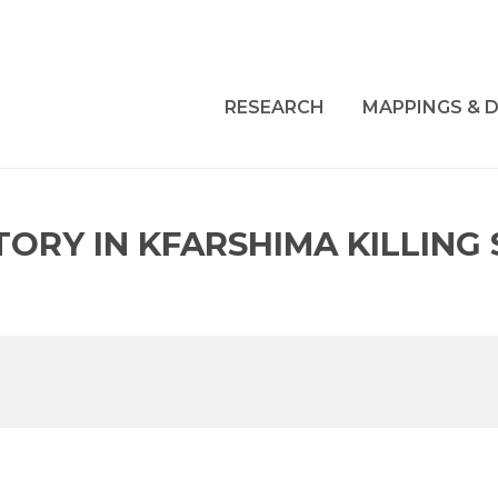
RESEARCH
MAPPINGS & D
ORY IN KFARSHIMA KILLING 