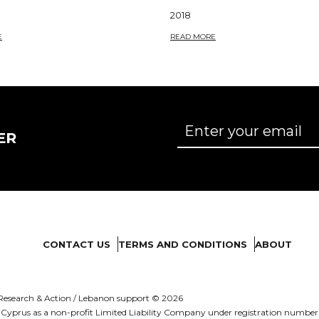
2018
E
READ MORE
ER
CONTACT US
TERMS AND CONDITIONS
ABOUT
es Research & Action / Lebanon support © 2026
d in Cyprus as a non-profit Limited Liability Company under registration numb