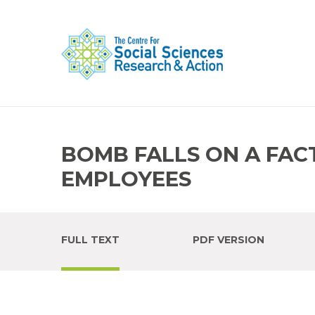
BOMB FALLS ON A FACT
EMPLOYEES
FULL TEXT
PDF VERSION