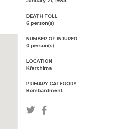
January 21, 1984
DEATH TOLL
6 person(s)
NUMBER OF INJURED
0 person(s)
LOCATION
Kfarchima
PRIMARY CATEGORY
Bombardment