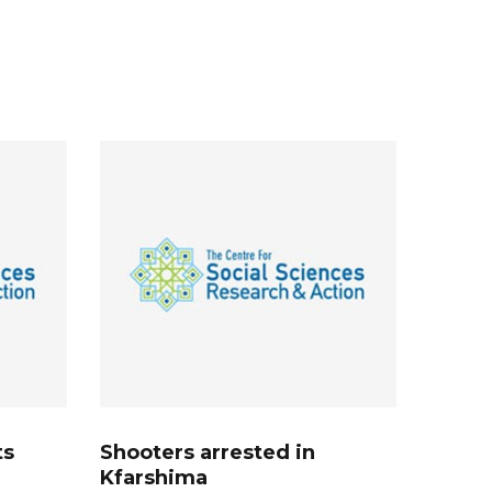
ts
Shooters arrested in
Kfarshima