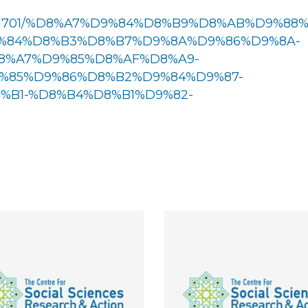
w/1161701/%D8%A7%D9%84%D8%B9%D8%AB%D9%88
%84%D8%B3%D8%B7%D9%8A%D9%86%D9%8A-
8%A7%D9%85%D8%AF%D8%A9-
%85%D9%86%D8%B2%D9%84%D9%87-
B1-%D8%B4%D8%B1%D9%82-