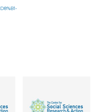
%D8%B1-