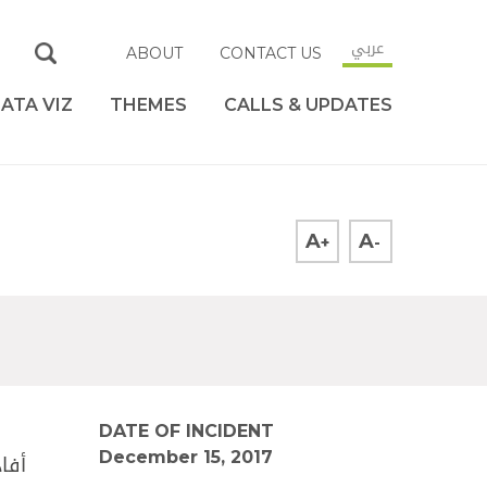
عربي
ABOUT
CONTACT US
ATA VIZ
THEMES
CALLS & UPDATES
A
A
+
-
DATE OF INCIDENT
December 15, 2017
 من