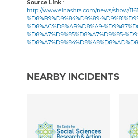
Source Link
:
http://www.elnashra.com/news/sho
%D8%B9%D9%84%D9%89-%D9%81%D9
%D8%AC%D8%AB%D8%A9-%D9%87%D
%D8%A7%D9%85%D8%A7%D9%85-%D9
%D8%A7%D9%84%D8%A8%D8%AD%D8%
NEARBY INCIDENTS