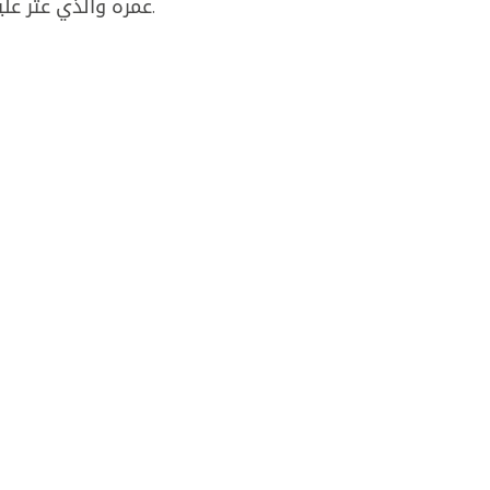
عمره والذي عثر عليه جثة هامدة امام منزله في ​جل البحر​ شرق صور.