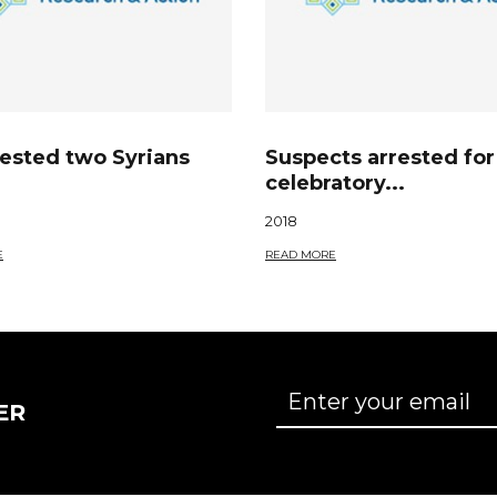
rested two Syrians
Suspects arrested for
celebratory...
2018
E
READ MORE
ER