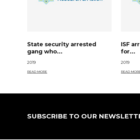
State security arrested
ISF ar
gang who...
for...
2019
2019
READ MORE
READ MOR
SUBSCRIBE TO OUR NEWSLETT