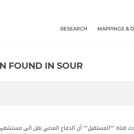
RESEARCH
MAPPINGS & D
AN FOUND IN SOUR
نقل الى مستشفى حيرام الفلسطيني ""م،ح"" في العقد الرابع