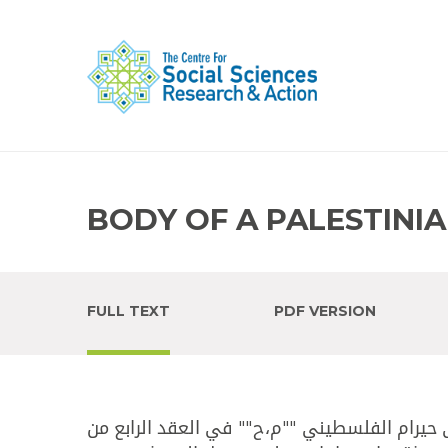
BODY OF A PALESTINI
FULL TEXT
PDF VERSION
أفادت قناة ""المستقبل"" أن ​الدفاع المدني​ 