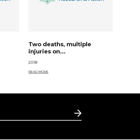
Two deaths, multiple
injuries on...
2018
READ MORE