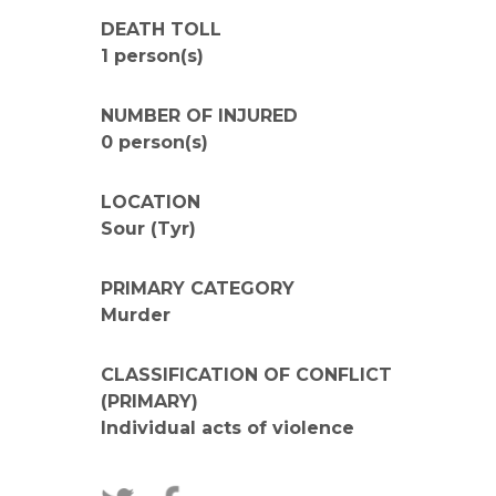
DEATH TOLL
1 person(s)
NUMBER OF INJURED
0 person(s)
LOCATION
Sour (Tyr)
PRIMARY CATEGORY
Murder
CLASSIFICATION OF CONFLICT
(PRIMARY)
Individual acts of violence