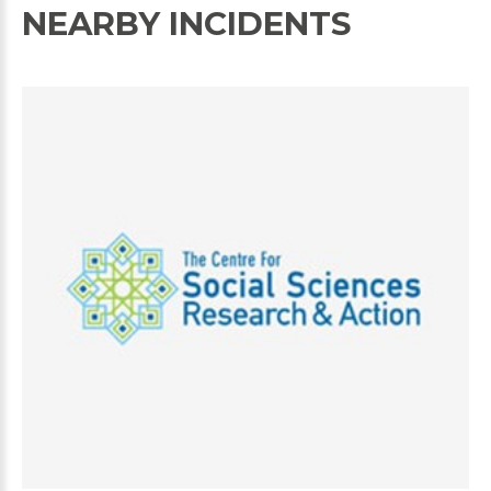
NEARBY INCIDENTS