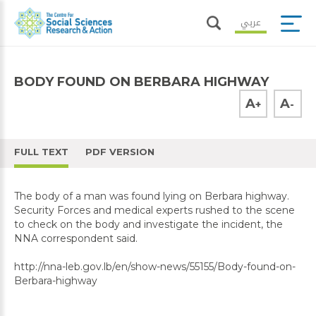
عربي
BODY FOUND ON BERBARA HIGHWAY
A
A
+
-
FULL TEXT
PDF VERSION
The body of a man was found lying on Berbara highway.
Security Forces and medical experts rushed to the scene
to check on the body and investigate the incident, the
NNA correspondent said.
http://nna-leb.gov.lb/en/show-news/55155/Body-found-on-
Berbara-highway