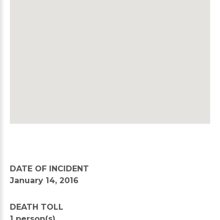
DATE OF INCIDENT
January 14, 2016
DEATH TOLL
1 person(s)