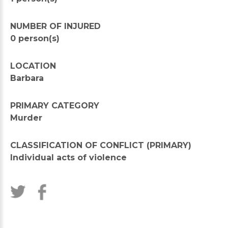
NUMBER OF INJURED
0 person(s)
LOCATION
Barbara
PRIMARY CATEGORY
Murder
CLASSIFICATION OF CONFLICT (PRIMARY)
Individual acts of violence