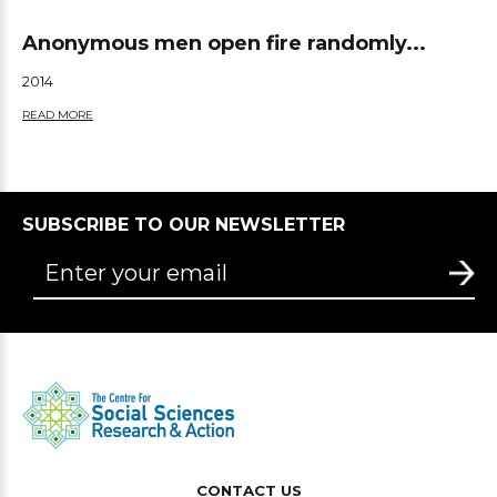
Anonymous men open fire randomly...
2014
READ MORE
SUBSCRIBE TO OUR NEWSLETTER
CONTACT US