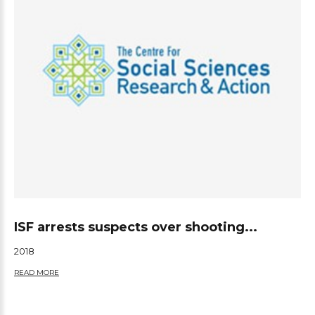
ISF arrests suspects over shooting...
2018
READ MORE