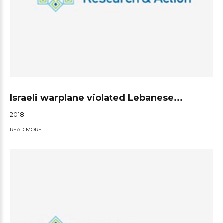
Israeli warplane violated Lebanese...
2018
READ MORE