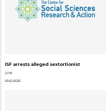
ISF arrests alleged sextortionist
2018
READ MORE