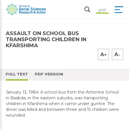
عربي
ASSAULT ON SCHOOL BUS
TRANSPORTING CHILDREN IN
KFARSHIMA
A
A
+
-
FULL TEXT
PDF VERSION
January 13, 1984: A school bus from the Antonine School
in Baabda, in the eastern suburbs, was transporting
children in Kfarshima when it came under gunfire. The
driver was killed and between three and 15 children were
wounded.