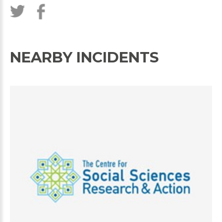
NEARBY INCIDENTS