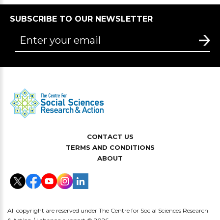
SUBSCRIBE TO OUR NEWSLETTER
CONTACT US
TERMS AND CONDITIONS
ABOUT
All copyright are reserved under The Centre for Social Sciences Research