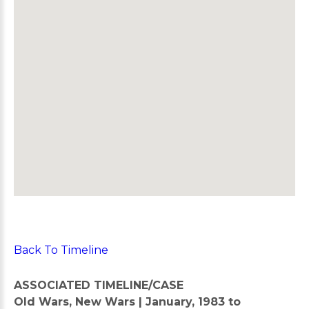
Back To Timeline
ASSOCIATED TIMELINE/CASE
Old Wars, New Wars | January, 1983 to