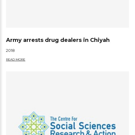
Army arrests drug dealers in Chiyah
2018
READ MORE