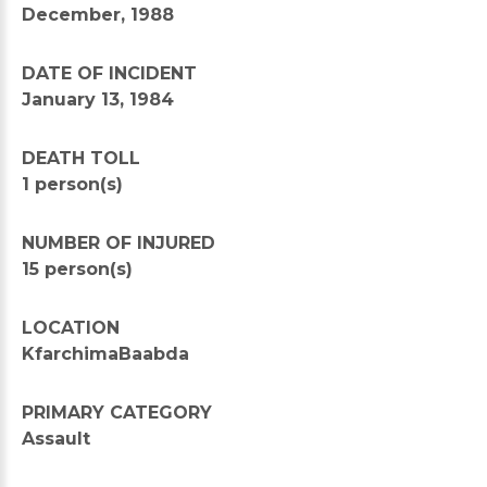
December, 1988
DATE OF INCIDENT
January 13, 1984
DEATH TOLL
1 person(s)
NUMBER OF INJURED
15 person(s)
LOCATION
KfarchimaBaabda
PRIMARY CATEGORY
Assault