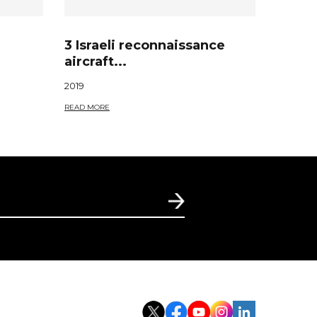
3 Israeli reconnaissance
aircraft...
2019
READ MORE