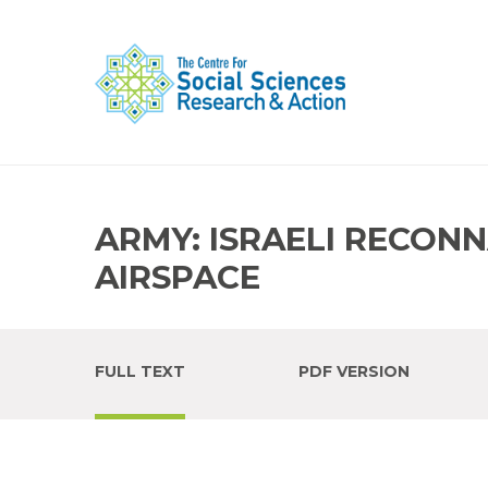
ARMY: ISRAELI RECON
AIRSPACE
FULL TEXT
PDF VERSION