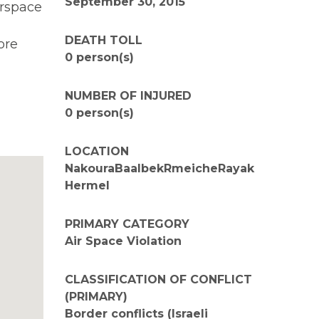
September 30, 2015
irspace
DEATH TOLL
ore
0 person(s)
NUMBER OF INJURED
0 person(s)
LOCATION
NakouraBaalbekRmeicheRayak
Hermel
PRIMARY CATEGORY
Air Space Violation
CLASSIFICATION OF CONFLICT
(PRIMARY)
Border conflicts (Israeli