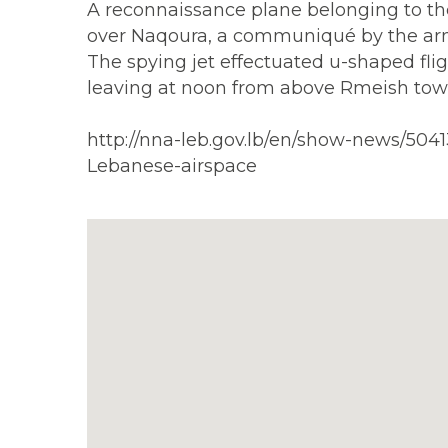
A reconnaissance plane belonging to the 
over Naqoura, a communiqué by the ar
The spying jet effectuated u-shaped flig
leaving at noon from above Rmeish tow
http://nna-leb.gov.lb/en/show-news/50
Lebanese-airspace