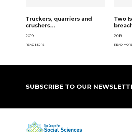
Truckers, quarriers and
Two Is
crushers...
breach
2019
2019
READ MORE
READ MOR
SUBSCRIBE TO OUR NEWSLETT