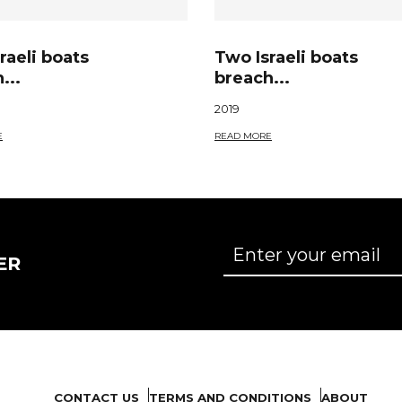
raeli boats
Two Israeli boats
...
breach...
2019
E
READ MORE
ER
CONTACT US
TERMS AND CONDITIONS
ABOUT