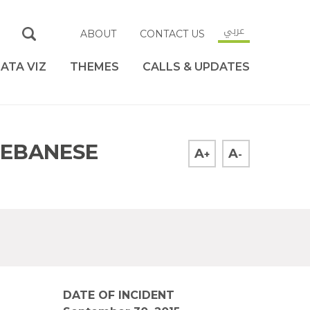
عربي
ABOUT
CONTACT US
ATA VIZ
THEMES
CALLS & UPDATES
LEBANESE
A
A
+
-
DATE OF INCIDENT