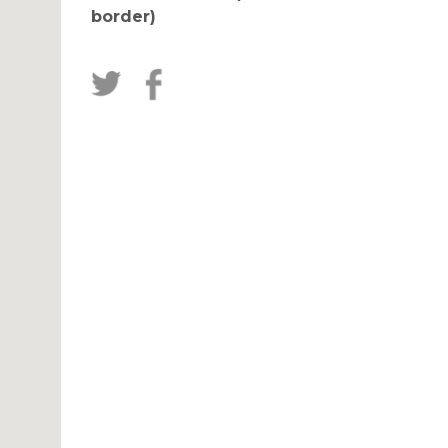
border)