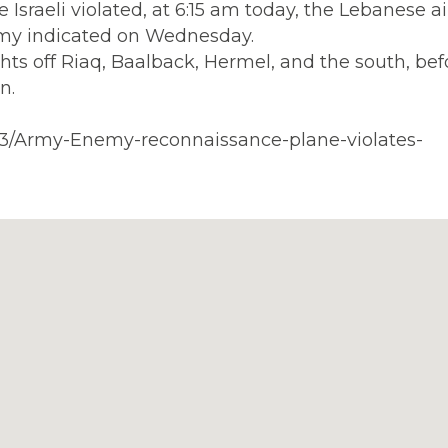
Israeli violated, at 6:15 am today, the Lebanese a
my indicated on Wednesday.
hts off Riaq, Baalback, Hermel, and the south, bef
n.
413/Army-Enemy-reconnaissance-plane-violates-