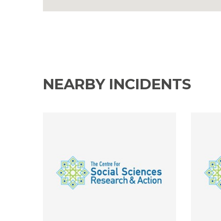
NEARBY INCIDENTS