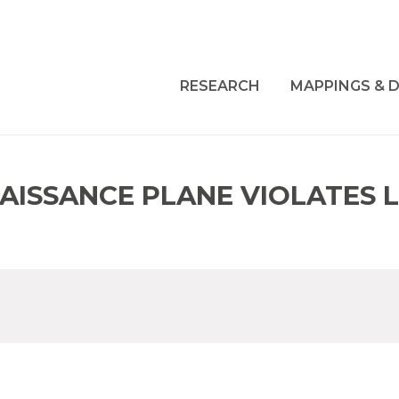
RESEARCH
MAPPINGS & D
NAISSANCE PLANE VIOLATES 