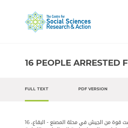
16 PEOPLE ARRESTED 
FULL TEXT
PDF VERSION
وطنية - صدر عن قيادة الجيش - مديرية التوجيه البيان الآتي:""أوقفت قوة من الجيش في محلة المصنع - البقاع، 16