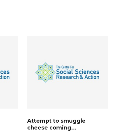
Attempt to smuggle
cheese coming...