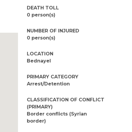
DEATH TOLL
0 person(s)
NUMBER OF INJURED
0 person(s)
LOCATION
Bednayel
PRIMARY CATEGORY
Arrest/Detention
CLASSIFICATION OF CONFLICT
(PRIMARY)
Border conflicts (Syrian
border)