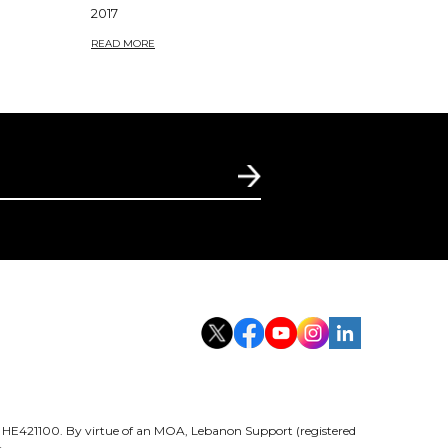
2017
READ MORE
er HE421100. By virtue of an MOA, Lebanon Support (registered