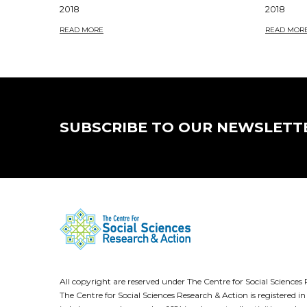
2018
2018
READ MORE
READ MOR
SUBSCRIBE TO OUR NEWSLETT
All copyright are reserved under The Centre for Social Scienc
The Centre for Social Sciences Research & Action is registere