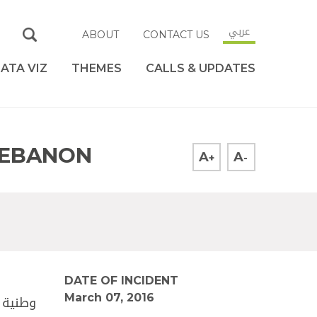
عربي
ABOUT
CONTACT US
ATA VIZ
THEMES
CALLS & UPDATES
 LEBANON
A
A
+
-
DATE OF INCIDENT
March 07, 2016