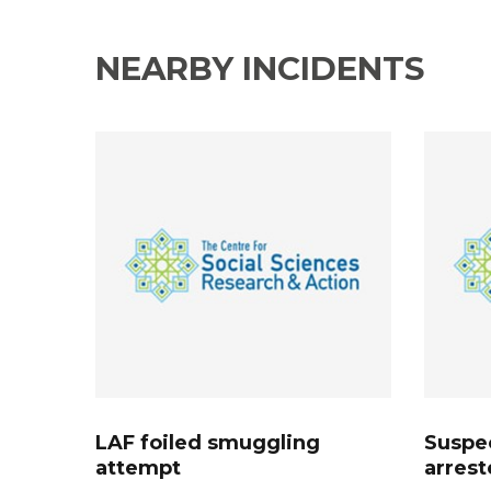
NEARBY INCIDENTS
LAF foiled smuggling
Suspec
attempt
arrest