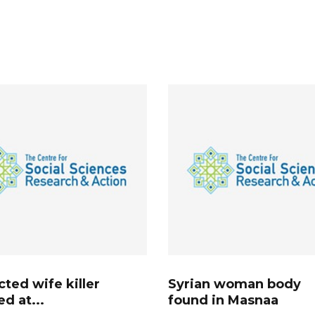
ted wife killer
Syrian woman body
ed at...
found in Masnaa