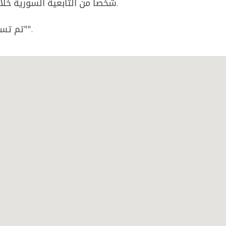
شخصا من التابعية السورية خلال محاولتهم الدخول خلسة إلى الاراضي اللبنانية.
تم تسليم الموقوفين الى المرجع المختص لإجراء اللازم"".