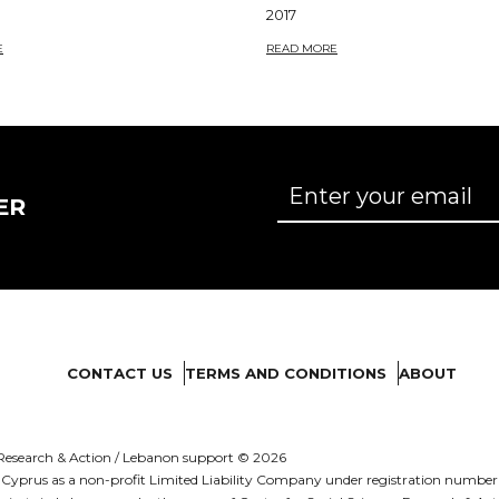
2017
E
READ MORE
ER
CONTACT US
TERMS AND CONDITIONS
ABOUT
es Research & Action / Lebanon support © 2026
d in Cyprus as a non-profit Limited Liability Company under registration numb