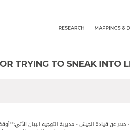
RESEARCH
MAPPINGS & D
FOR TRYING TO SNEAK INTO