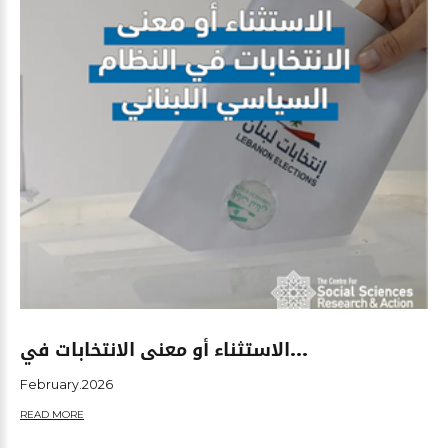
الاستثناء أو معنى الانتخابات في...
February.2026
READ MORE