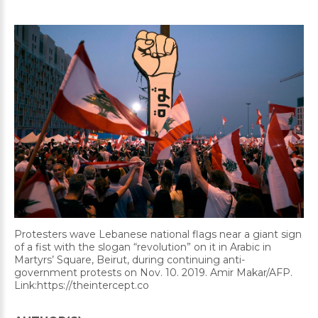
Protesters wave Lebanese national flags near a giant sign
of a fist with the slogan “revolution” on it in Arabic in
Martyrs’ Square, Beirut, during continuing anti-
government protests on Nov. 10. 2019. Amir Makar/AFP.
Link:https://theintercept.co