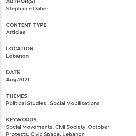
AUTHOR(S)
Stephanie Daher
CONTENT TYPE
Articles
LOCATION
Lebanon
DATE
Aug.2021
THEMES
Political Studies
,
Social Mobilisations
KEYWORDS
Social Movements
,
Civil Society
,
October
Protests
,
Civic Space
,
Lebanon