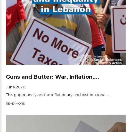
Guns and Butter: War, Inflation,...
June.2026
This paper analyzes the inflationary and distributional...
READ MORE