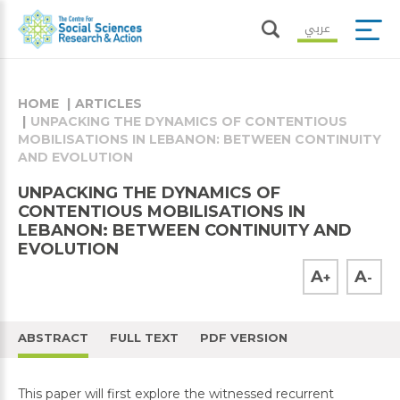
عربي
HOME
ARTICLES
UNPACKING THE DYNAMICS OF CONTENTIOUS
MOBILISATIONS IN LEBANON: BETWEEN CONTINUITY
AND EVOLUTION
UNPACKING THE DYNAMICS OF
CONTENTIOUS MOBILISATIONS IN
LEBANON: BETWEEN CONTINUITY AND
EVOLUTION
A
A
+
-
ABSTRACT
FULL TEXT
PDF VERSION
This paper will first explore the witnessed recurrent