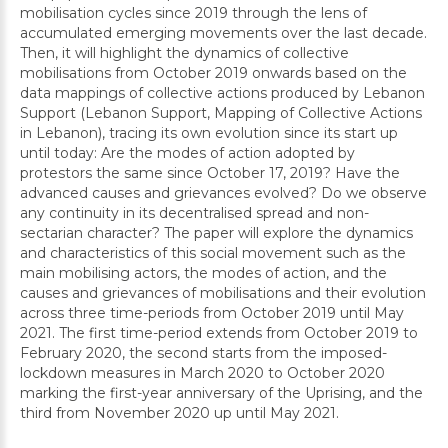
mobilisation cycles since 2019 through the lens of
accumulated emerging movements over the last decade.
Then, it will highlight the dynamics of collective
mobilisations from October 2019 onwards based on the
data mappings of collective actions produced by Lebanon
Support (Lebanon Support, Mapping of Collective Actions
in Lebanon), tracing its own evolution since its start up
until today: Are the modes of action adopted by
protestors the same since October 17, 2019? Have the
advanced causes and grievances evolved? Do we observe
any continuity in its decentralised spread and non-
sectarian character? The paper will explore the dynamics
and characteristics of this social movement such as the
main mobilising actors, the modes of action, and the
causes and grievances of mobilisations and their evolution
across three time-periods from October 2019 until May
2021. The first time-period extends from October 2019 to
February 2020, the second starts from the imposed-
lockdown measures in March 2020 to October 2020
marking the first-year anniversary of the Uprising, and the
third from November 2020 up until May 2021.