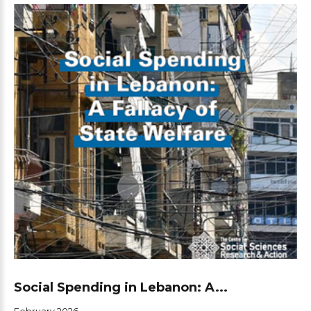
Social Spending in Lebanon: A...