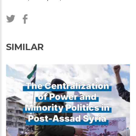
SIMILAR