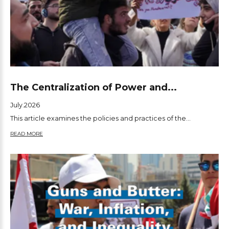
The Centralization of Power and...
July.2026
This article examines the policies and practices of the...
READ MORE