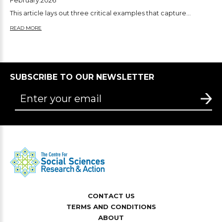
February.2026
This article lays out three critical examples that capture...
READ MORE
SUBSCRIBE TO OUR NEWSLETTER
CONTACT US
TERMS AND CONDITIONS
ABOUT