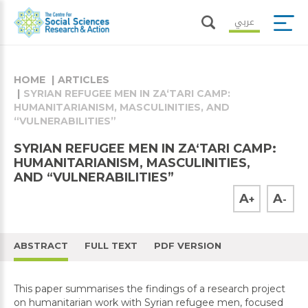
عربي
HOME
ARTICLES
SYRIAN REFUGEE MEN IN ZA‘TARI CAMP:
HUMANITARIANISM, MASCULINITIES, AND
“VULNERABILITIES”
SYRIAN REFUGEE MEN IN ZA‘TARI CAMP:
HUMANITARIANISM, MASCULINITIES,
AND “VULNERABILITIES”
A
A
+
-
ABSTRACT
FULL TEXT
PDF VERSION
This paper summarises the findings of a research project
on humanitarian work with Syrian refugee men, focused