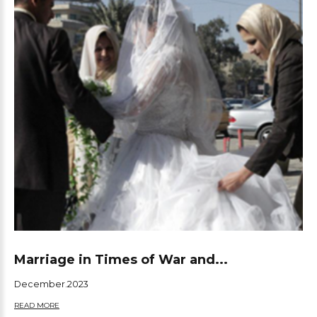
Marriage in Times of War and...
December.2023
READ MORE