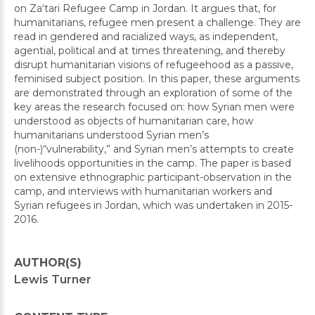
on Za‘tari Refugee Camp in Jordan. It argues that, for
humanitarians, refugee men present a challenge. They are
read in gendered and racialized ways, as independent,
agential, political and at times threatening, and thereby
disrupt humanitarian visions of refugeehood as a passive,
feminised subject position. In this paper, these arguments
are demonstrated through an exploration of some of the
key areas the research focused on: how Syrian men were
understood as objects of humanitarian care, how
humanitarians understood Syrian men’s
(non-)“vulnerability,” and Syrian men’s attempts to create
livelihoods opportunities in the camp. The paper is based
on extensive ethnographic participant-observation in the
camp, and interviews with humanitarian workers and
Syrian refugees in Jordan, which was undertaken in 2015-
2016.
AUTHOR(S)
Lewis Turner