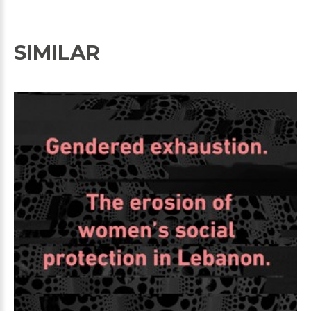
SIMILAR