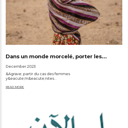
Dans un monde morcelé, porter les...
December.2023
&Agrave; partir du cas des femmes
y&eacute;m&eacute;nites...
READ MORE