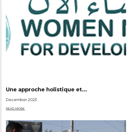
Une approche holistique et...
December.2023
READ MORE