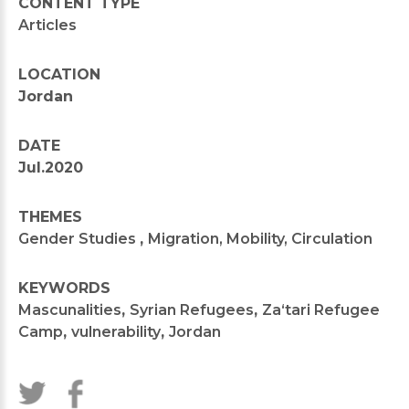
CONTENT TYPE
Articles
LOCATION
Jordan
DATE
Jul.2020
THEMES
Gender Studies
,
Migration, Mobility, Circulation
KEYWORDS
Mascunalities
,
Syrian Refugees
,
Za‘tari Refugee
Camp
,
vulnerability
,
Jordan