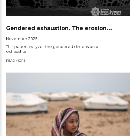
Gendered exhaustion. The erosion...
November.2025
This paper analyzes the gendered dimension of
exhaustion,...
READ MORE