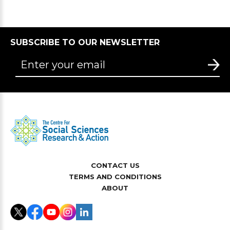
SUBSCRIBE TO OUR NEWSLETTER
CONTACT US
TERMS AND CONDITIONS
ABOUT