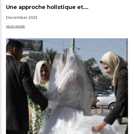
Une approche holistique et...
December.2023
READ MORE