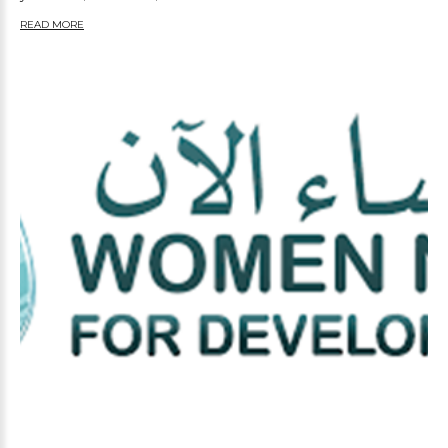
READ MORE