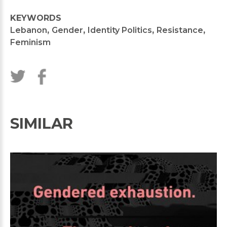
KEYWORDS
Lebanon
,
Gender
,
Identity Politics
,
Resistance
,
Feminism
SIMILAR