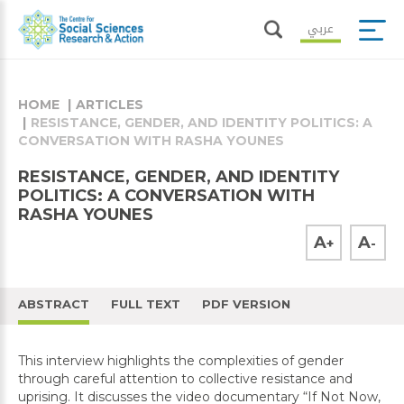
عربي
HOME
ARTICLES
RESISTANCE, GENDER, AND IDENTITY POLITICS: A
CONVERSATION WITH RASHA YOUNES
RESISTANCE, GENDER, AND IDENTITY
POLITICS: A CONVERSATION WITH
RASHA YOUNES
A
A
+
-
ABSTRACT
FULL TEXT
PDF VERSION
This interview highlights the complexities of gender
through careful attention to collective resistance and
uprising. It discusses the video documentary “If Not Now,