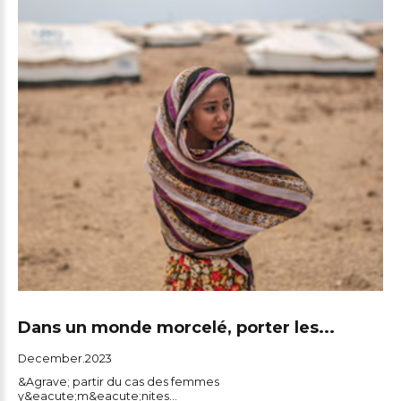
Dans un monde morcelé, porter les...
December.2023
&Agrave; partir du cas des femmes
y&eacute;m&eacute;nites...