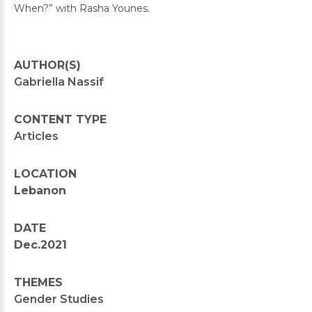
When?” with Rasha Younes.
AUTHOR(S)
Gabriella Nassif
CONTENT TYPE
Articles
LOCATION
Lebanon
DATE
Dec.2021
THEMES
Gender Studies