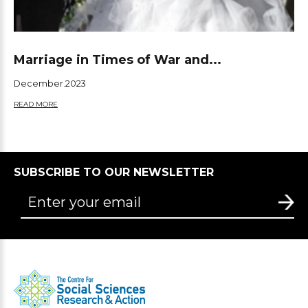
Marriage in Times of War and...
December.2023
READ MORE
SUBSCRIBE TO OUR NEWSLETTER