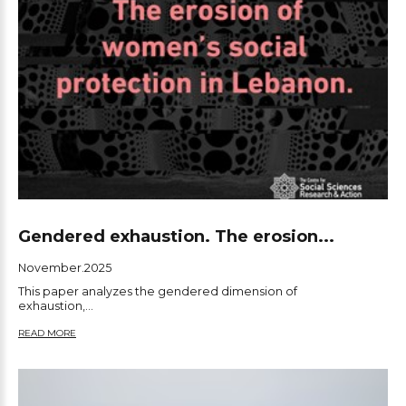
Gendered exhaustion. The erosion...
November.2025
This paper analyzes the gendered dimension of
exhaustion,...
READ MORE