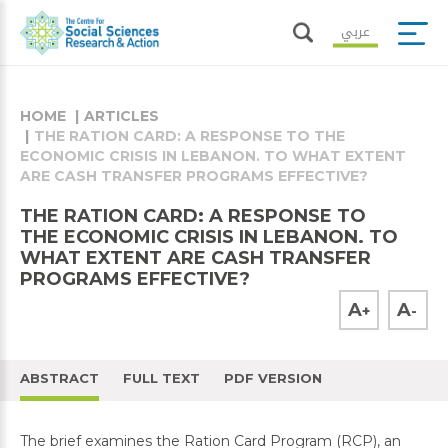
عربي
HOME
ARTICLES
THE RATION CARD: A RESPONSE TO THE
ECONOMIC CRISIS IN LEBANON. TO WHAT EXTENT
ARE CASH TRANSFER PROGRAMS EFFECTIVE?
THE RATION CARD: A RESPONSE TO
THE ECONOMIC CRISIS IN LEBANON. TO
WHAT EXTENT ARE CASH TRANSFER
PROGRAMS EFFECTIVE?
A
A
+
-
ABSTRACT
FULL TEXT
PDF VERSION
The brief examines the Ration Card Program (RCP), an