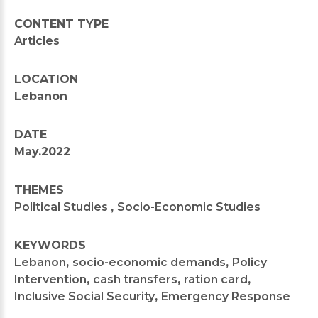
CONTENT TYPE
Articles
LOCATION
Lebanon
DATE
May.2022
THEMES
Political Studies
,
Socio-Economic Studies
KEYWORDS
Lebanon
,
socio-economic demands
,
Policy
Intervention
,
cash transfers
,
ration card
,
Inclusive Social Security
,
Emergency Response