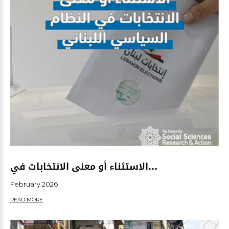
الاستثناء أو معنى الانتخابات في...
February.2026
READ MORE