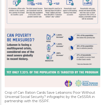
Crop of Can Ration Cards Save Lebanons Poor Without
Universal Social Security? infographic by the CeSSRA in
partnership with the ISSPF.