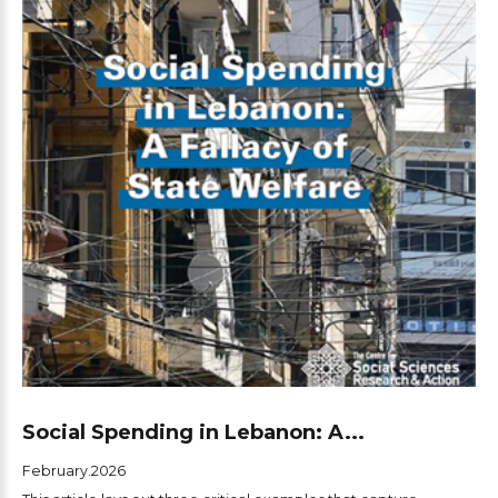
Social Spending in Lebanon: A...
February.2026