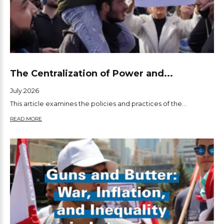
The Centralization of Power and...
July.2026
This article examines the policies and practices of the...
READ MORE