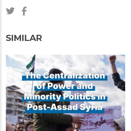
SIMILAR