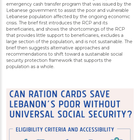
emergency cash transfer program that was issued by the
Lebanese government to assist the poor and vulnerable
Lebanese population affected by the ongoing economic
crisis. The brief first introduces the RCP and its
beneficiaries, and shows the shortcomings of the RCP
that provides little support to beneficiaries, excludes a
large section of the population, and is not sustainable. The
brief then suggests alternative approaches and
recommendations to shift toward a sustainable social
security protection framework that supports the
population as a whole.