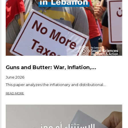
Guns and Butter: War, Inflation,...
June.2026
This paper analyzes the inflationary and distributional...
READ MORE