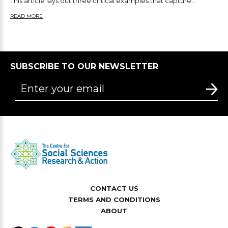
This article lays out three critical examples that capture...
READ MORE
SUBSCRIBE TO OUR NEWSLETTER
CONTACT US
TERMS AND CONDITIONS
ABOUT