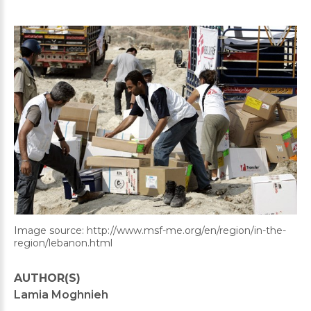
Image source: http://www.msf-me.org/en/region/in-the-
region/lebanon.html
AUTHOR(S)
Lamia Moghnieh