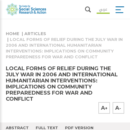
عربي
HOME
ARTICLES
LOCAL FORMS OF RELIEF DURING THE JULY WAR IN
2006 AND INTERNATIONAL HUMANITARIAN
INTERVENTIONS: IMPLICATIONS ON COMMUNITY
PREPAREDNESS FOR WAR AND CONFLICT
LOCAL FORMS OF RELIEF DURING THE
JULY WAR IN 2006 AND INTERNATIONAL
HUMANITARIAN INTERVENTIONS:
IMPLICATIONS ON COMMUNITY
PREPAREDNESS FOR WAR AND
CONFLICT
A
A
+
-
ABSTRACT
FULL TEXT
PDF VERSION