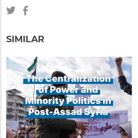
SIMILAR