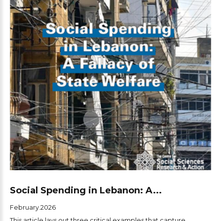
Social Spending in Lebanon: A...
February.2026
This article lays out three critical examples that capture...