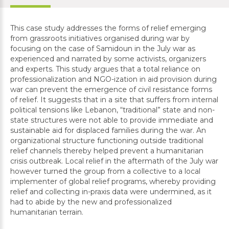
This case study addresses the forms of relief emerging
from grassroots initiatives organised during war by
focusing on the case of Samidoun in the July war as
experienced and narrated by some activists, organizers
and experts. This study argues that a total reliance on
professionalization and NGO-ization in aid provision during
war can prevent the emergence of civil resistance forms
of relief. It suggests that in a site that suffers from internal
political tensions like Lebanon, “traditional” state and non-
state structures were not able to provide immediate and
sustainable aid for displaced families during the war. An
organizational structure functioning outside traditional
relief channels thereby helped prevent a humanitarian
crisis outbreak. Local relief in the aftermath of the July war
however turned the group from a collective to a local
implementer of global relief programs, whereby providing
relief and collecting in-praxis data were undermined, as it
had to abide by the new and professionalized
humanitarian terrain.