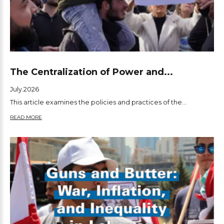
The Centralization of Power and...
July.2026
This article examines the policies and practices of the...
READ MORE