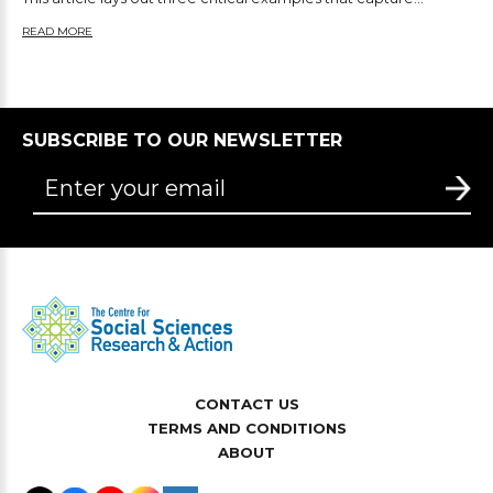
READ MORE
SUBSCRIBE TO OUR NEWSLETTER
CONTACT US
TERMS AND CONDITIONS
ABOUT