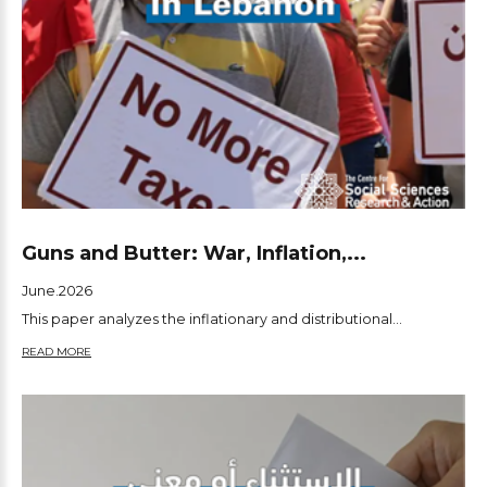
Guns and Butter: War, Inflation,...
June.2026
This paper analyzes the inflationary and distributional...
READ MORE