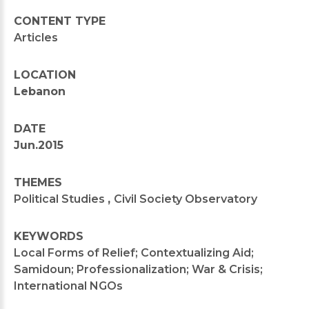
CONTENT TYPE
Articles
LOCATION
Lebanon
DATE
Jun.2015
THEMES
Political Studies
,
Civil Society Observatory
KEYWORDS
Local Forms of Relief; Contextualizing Aid;
Samidoun; Professionalization; War & Crisis;
International NGOs