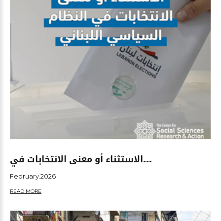
الاستثناء أو معنى الانتخابات في...
February.2026
READ MORE