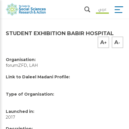
عربي
STUDENT EXHIBITION BABIR HOSPITAL
A
A
+
-
Organisation:
forumZFD, LAH
Link to Daleel Madani Profile:
Type of Organisation:
Launched in:
2017
Description: