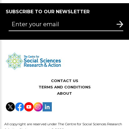
SUBSCRIBE TO OUR NEWSLETTER
CONTACT US
TERMS AND CONDITIONS
ABOUT
All copyright are reserved under The Centre for Social Sciences Research