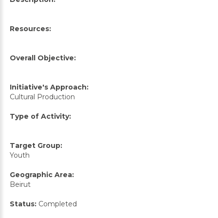
Resources:
Overall Objective:
Initiative's Approach:
Cultural Production
Type of Activity:
Target Group:
Youth
Geographic Area:
Beirut
Status:
Completed