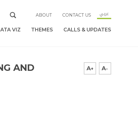
عربي
ABOUT
CONTACT US
ATA VIZ
THEMES
CALLS & UPDATES
ING AND
A
A
+
-