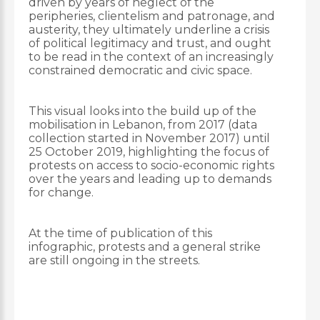
driven by years of neglect of the
peripheries, clientelism and patronage, and
austerity, they ultimately underline a crisis
of political legitimacy and trust, and ought
to be read in the context of an increasingly
constrained democratic and civic space.
This visual looks into the build up of the
mobilisation in Lebanon, from 2017 (data
collection started in November 2017) until
25 October 2019, highlighting the focus of
protests on access to socio-economic rights
over the years and leading up to demands
for change.
At the time of publication of this
infographic, protests and a general strike
are still ongoing in the streets.