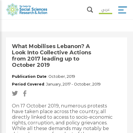
عربي
What Mobilises Lebanon? A
Look Into Collective Actions
from 2017 leading up to
October 2019
Publication Date
: October, 2019
Period Covered
: January, 2017
- October, 2019
On 17 October 2019, numerous protests
have taken place across the country, all
directly linked to access to socio-economic
rights, corruption, and policy grievances.
While all these demands may notably be