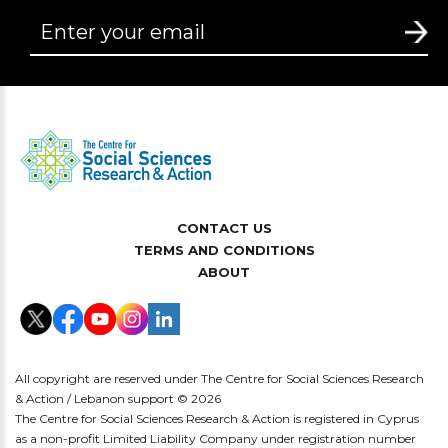
CONTACT US
TERMS AND CONDITIONS
ABOUT
All copyright are reserved under The Centre for Social Sciences Research
& Action / Lebanon support © 2026
The Centre for Social Sciences Research & Action is registered in Cyprus
as a non-profit Limited Liability Company under registration number