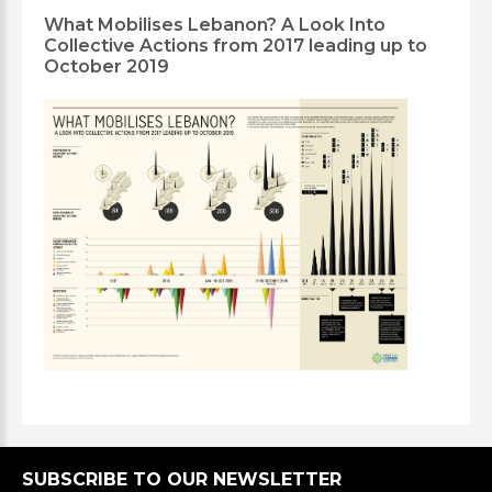
What Mobilises Lebanon? A Look Into
Collective Actions from 2017 leading up to
October 2019
SUBSCRIBE TO OUR NEWSLETTER