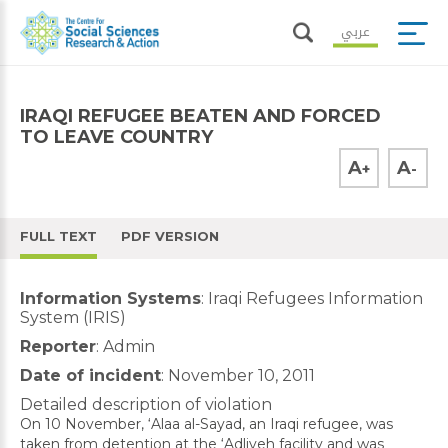
عربي
IRAQI REFUGEE BEATEN AND FORCED
TO LEAVE COUNTRY
A
A
+
-
FULL TEXT
PDF VERSION
Information Systems
: Iraqi Refugees Information
System (IRIS)
Reporter
: Admin
Date of incident
: November 10, 2011
Detailed description of violation
On 10 November, ‘Alaa al-Sayad, an Iraqi refugee, was
taken from detention at the ‘Adliyeh facility and was