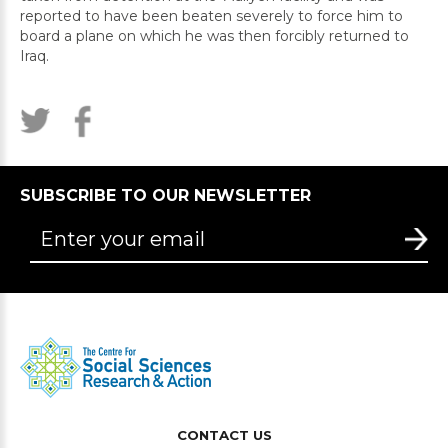
reported to have been beaten severely to force him to
board a plane on which he was then forcibly returned to
Iraq.
SUBSCRIBE TO OUR NEWSLETTER
CONTACT US