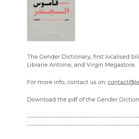
The Gender Dictionary, first localised bili
Librarie Antoine, and Virgin Megastore.
For more info, contact us on:
contact@le
Download the pdf of the Gender Dictio
------------------------------
---------------------
---------------------------------------------------