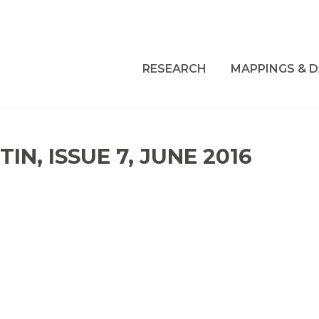
RESEARCH
MAPPINGS & D
N, ISSUE 7, JUNE 2016