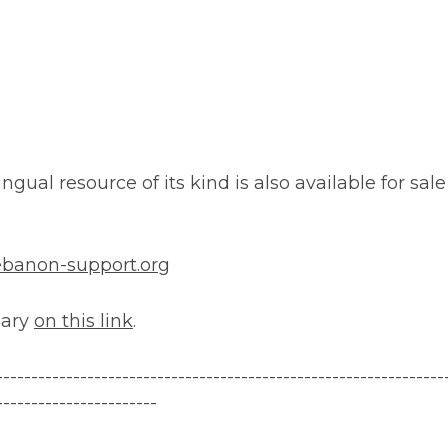
ngual resource of its kind is also available for sale 
banon-support.org
nary
on this link
.
---------
------------------------------
-------------------------
-----------------------