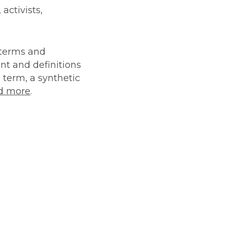
activists,
r terms and
ent and definitions
 term, a synthetic
d more
.