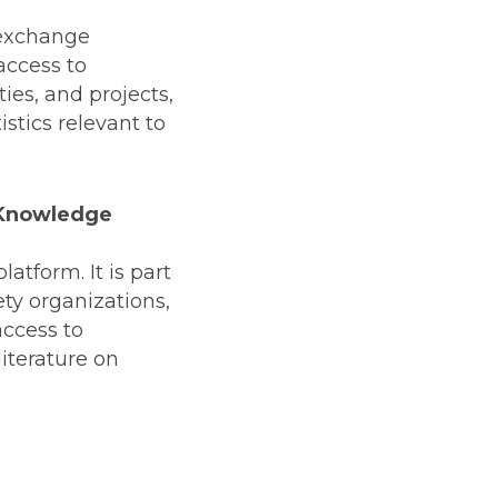
 exchange
access to
ies, and projects,
stics relevant to
d Knowledge
latform. It is part
ety organizations,
access to
iterature on