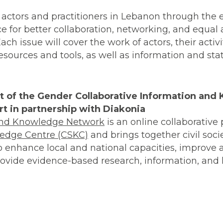
 actors and practitioners in Lebanon through the
ce for better collaboration, networking, and equal 
h issue will cover the work of actors, their activit
ources and tools, as well as information and stati
rt of the Gender Collaborative Information an
t in partnership with Diakonia
 and Knowledge Network
is an online collaborative p
ledge Centre (CSKC)
and brings together civil soci
to enhance local and national capacities, improve 
vide evidence-based research, information, and l