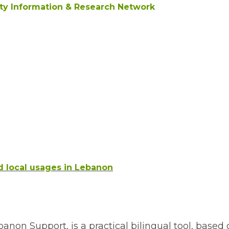
ity Information & Research Network
d local usages in Lebanon
non Support, is a practical bilingual tool, based