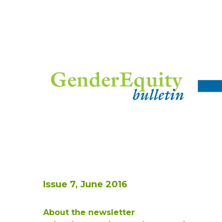
Issue 7, June 2016
About the newsletter