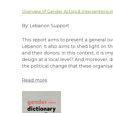
Overview of Gender Actors & Interventions 
By: Lebanon Support
This report aims to present a general ov
Lebanon. It also aims to shed light on
and their donors. In this context, it is 
design at a local level? And moreover, 
the political change that these organisa
Read more
.