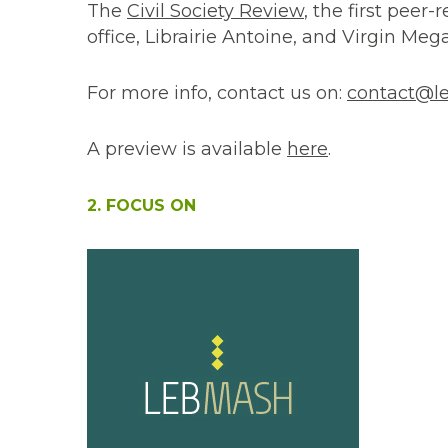
The
Civil Society Review
, the first peer-
office, Librairie Antoine, and Virgin Meg
For more info, contact us on:
contact@le
A preview is available
here
.
2. FOCUS ON