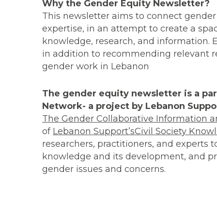
Why the Gender Equity Newsletter?
This newsletter aims to connect gender
expertise, in an attempt to create a spa
knowledge, research, and information. Eac
in addition to recommending relevant res
gender work in Lebanon
The gender equity newsletter is a pa
Network- a project by Lebanon Suppor
The Gender Collaborative Information
of
Lebanon Support’s
Civil Society Know
researchers, practitioners, and experts 
knowledge and its development, and pro
gender issues and concerns.