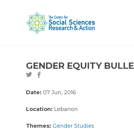
GENDER EQUITY BULLETI
Date:
07 Jun, 2016
Location:
Lebanon
Themes:
Gender Studies