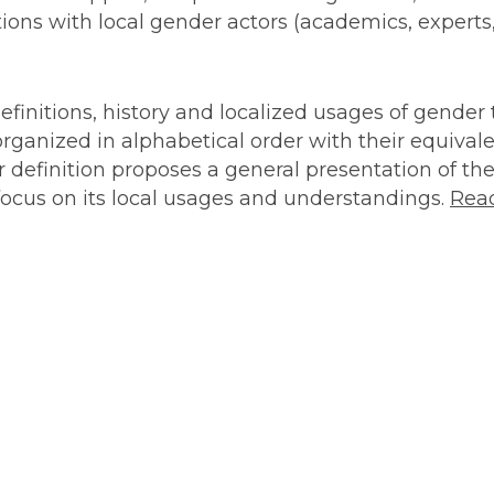
ions with local gender actors (academics, experts, 
efinitions, history and localized usages of gende
, organized in alphabetical order with their equival
r definition proposes a general presentation of the
 focus on its local usages and understandings.
Rea