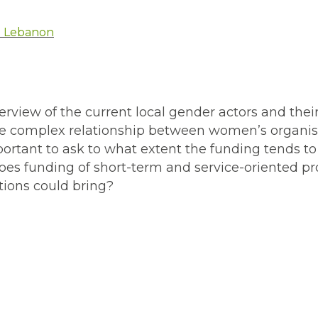
in Lebanon
erview of the current local gender actors and their
 the complex relationship between women’s organi
important to ask to what extent the funding tends t
does funding of short-term and service-oriented pr
tions could bring?