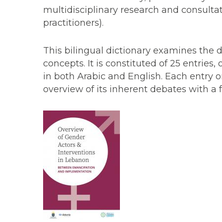
multidisciplinary research and consultat
practitioners).
This bilingual dictionary examines the d
concepts. It is constituted of 25 entries
in both Arabic and English. Each entry o
overview of its inherent debates with a