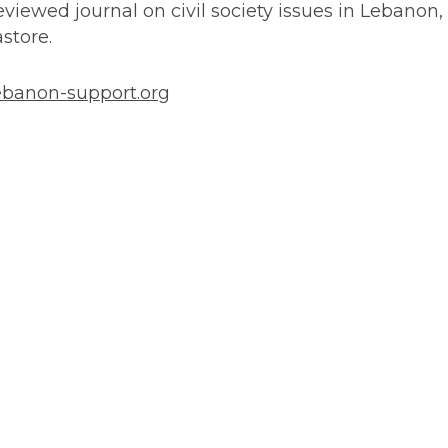
reviewed journal on civil society issues in Lebanon, 
astore.
banon-support.org