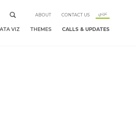
عربي
ABOUT
CONTACT US
ATA VIZ
THEMES
CALLS & UPDATES