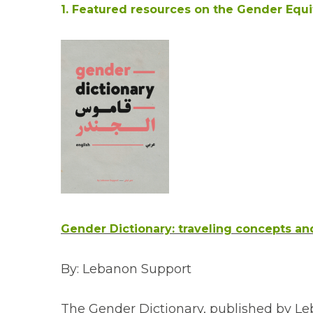
1. Featured resources on the Gender Equ
Gender Dictionary: traveling concepts an
By: Lebanon Support
The Gender Dictionary, published by Leba