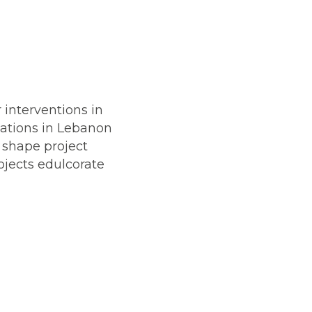
 interventions in
sations in Lebanon
o shape project
ojects edulcorate