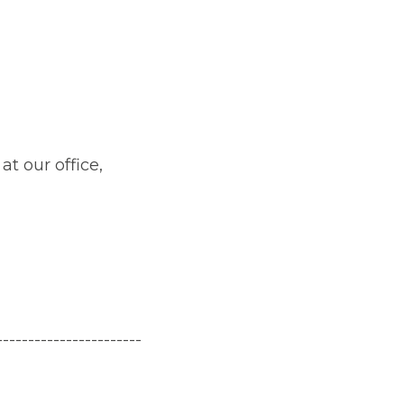
at our office,
-----
------------------