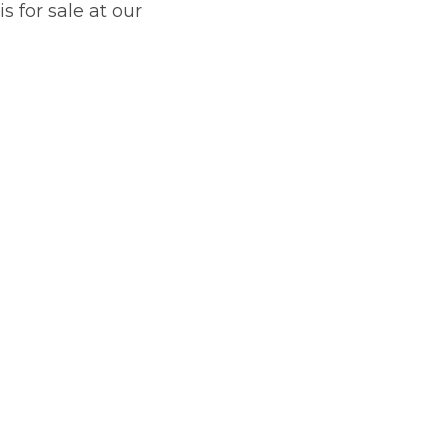
is for sale at our