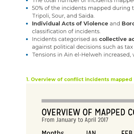
The total number of incidents mapped 
50% of the incidents mapped during th
Tripoli, Sour, and Saida.
Individual Acts of Violence
and
Bord
classification of incidents.
Incidents categorised as
collective a
against political decisions such as t
Tensions in Ain el-Helweh increased, 
1. Overview of conflict incidents mapped 