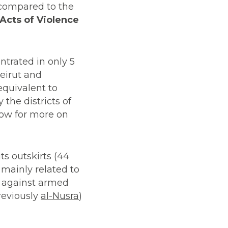
 compared to the
 Acts of Violence
ntrated in only 5
Beirut and
equivalent to
 the districts of
low for more on
ts outskirts (44
mainly related to
h against armed
reviously
al-Nusra
)