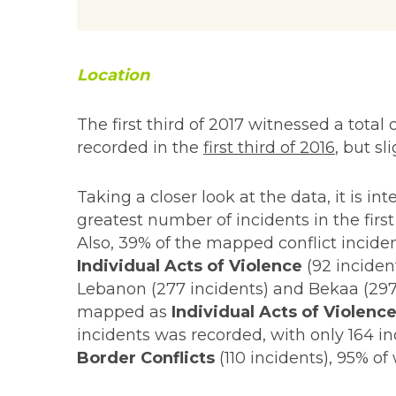
Location
The first third of 2017 witnessed a total
recorded in the
first third of 2016
, but s
Taking a closer look at the data, it is 
greatest number of incidents in the first 
Also, 39% of the mapped conflict inciden
Individual Acts of Violence
(92 inciden
Lebanon (277 incidents) and Bekaa (297 
mapped as
Individual Acts of Violenc
incidents was recorded, with only 164 
Border Conflicts
(110 incidents), 95% o