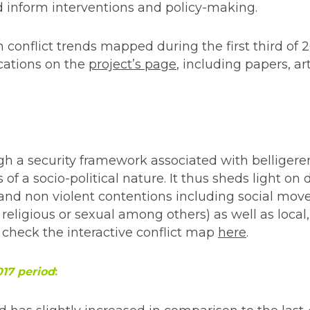
d inform interventions and policy-making.
 conflict trends mapped during the first third of 20
ications on the
project’s page
, including papers, art
gh a security framework associated with belligere
of a socio-political nature. It thus sheds light on
 and non violent contentions including social mo
 religious or sexual among others) as well as local,
 check the interactive conflict map
here
.
017 period
: