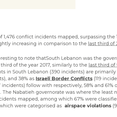
 of 1,476 conflict incidents mapped, surpassing the 
lightly increasing in comparison to the
last third of
interesting to note thatSouth Lebanon was the gove
third of the year 2017, similarly to the
last third of
ts in South Lebanon (390 incidents) are primarily 
ts), and 38% as
Israeli Border Conflicts
(119 incide
incidents) follow with respectively, 58% and 61% o
e
. The Nabatieh governorate was where the least n
incidents mapped, among which 67% were classifi
f which were categorised as
airspace violations
(9