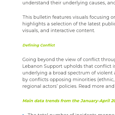
understand their underlying causes, an
This bulletin features visuals focusing on
highlights a selection of the latest publ
visuals, and interactive content.
Defining Conflict
Going beyond the view of conflict throu
Lebanon Support upholds that conflict is 
underlying a broad spectrum of violent
by conflicts opposing minorities (ethnic,
regional actors’ policies. Read more and
Main data trends from the January-April 2