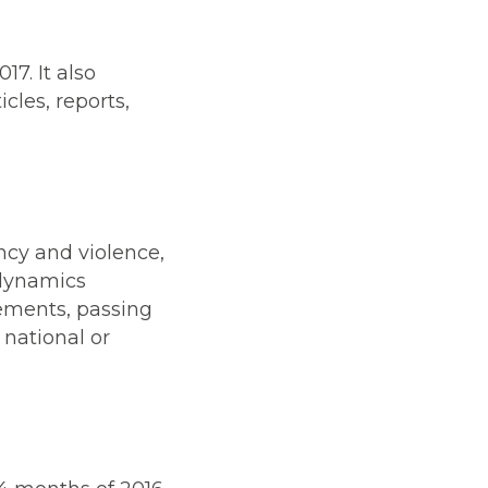
17. It also
icles, reports,
ncy and violence,
 dynamics
vements, passing
 national or