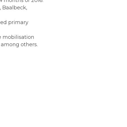
4 months of 2016.
, Baalbeck,
ed primary
e mobilisation
w among others.