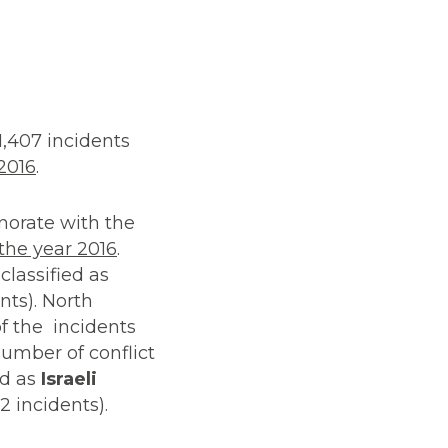
1,407 incidents
 2016
.
rnorate with the
 the year 2016
.
classified as
nts). North
f the incidents
umber of conflict
ed as
Israeli
2 incidents).