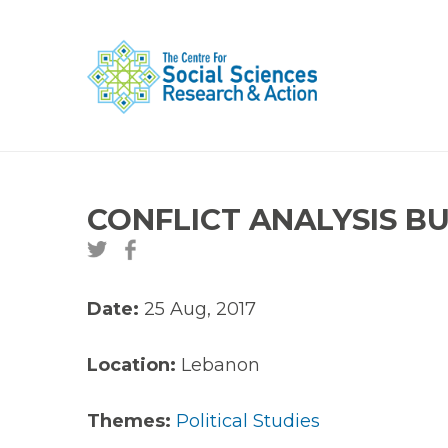
CONFLICT ANALYSIS BUL
Date:
25 Aug, 2017
Location:
Lebanon
Themes:
Political Studies