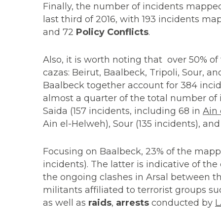
Finally, the number of incidents mappe
last third of 2016, with 193 incidents ma
and 72
Policy Conflicts
.
Also, it is worth noting that over 50% of
cazas: Beirut, Baalbeck, Tripoli, Sour, a
Baalbeck together account for 384 incide
almost a quarter of the total number of i
Saida (157 incidents, including 68 in
Ain
Ain el-Helweh), Sour (135 incidents), an
Focusing on Baalbeck, 23% of the mappe
incidents). The latter is indicative of t
the ongoing clashes in Arsal between t
militants affiliated to terrorist groups s
as well as
raids
,
arrests
conducted by
L