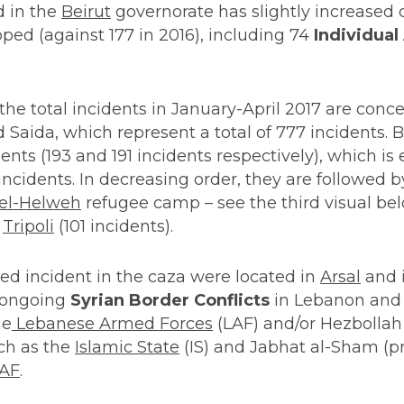
d in the
Beirut
governorate has slightly increased
pped (against 177 in 2016), including 74
Individual
 the total incidents in January-April 2017 are conce
nd Saida, which represent a total of 777 incidents. 
nts (193 and 191 incidents respectively), which is 
ncidents. In decreasing order, they are followed by
 el-Helweh
refugee camp – see the third visual be
d
Tripoli
(101 incidents).
d incident in the caza were located in
Arsal
and i
he ongoing
Syrian Border Conflicts
in Lebanon and 
he
Lebanese Armed Forces
(LAF) and/or Hezbolla
uch as the
Islamic State
(IS) and Jabhat al-Sham (p
AF
.