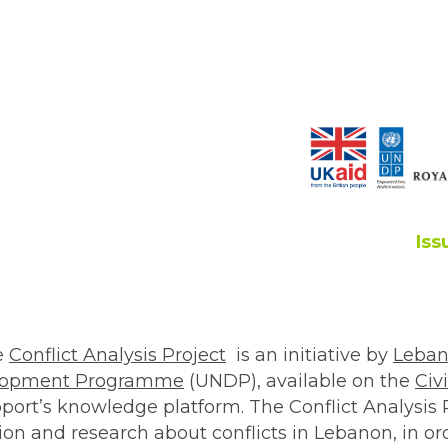
Iss
he
Conflict Analysis Project
is an initiative by
Leban
elopment Programme
(UNDP), available on the
Civi
ort’s knowledge platform. The Conflict Analysis 
on and research about conflicts in Lebanon, in ord