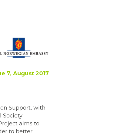
ue 7, August 2017
on Support
, with
l Society
Project aims to
er to better