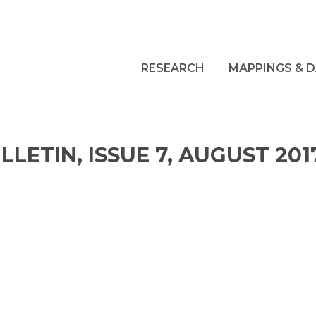
RESEARCH
MAPPINGS & D
LETIN, ISSUE 7, AUGUST 201