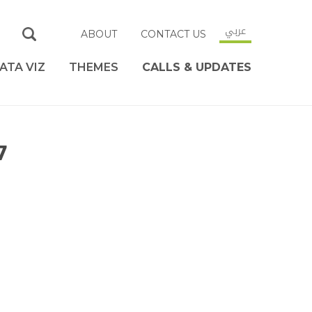
عربي
ABOUT
CONTACT US
ATA VIZ
THEMES
CALLS & UPDATES
7