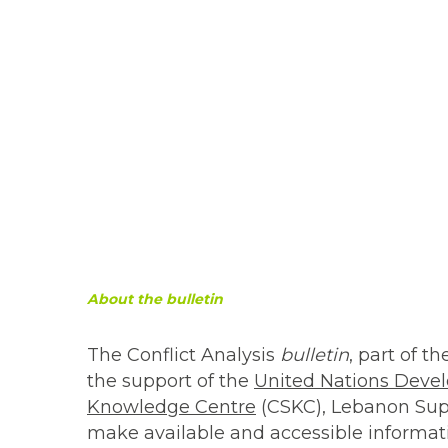
About the bulletin
The Conflict Analysis
bulletin
, part of t
the support of the
United Nations Dev
Knowledge Centre
(CSKC), Lebanon Supp
make available and accessible informati