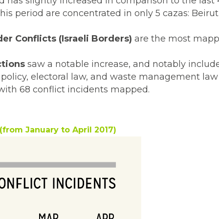
has slightly increased in comparison to the last 
is period are concentrated in only 5 cazas: Beirut
er Conflicts (Israeli Borders)
are the most mapp
ctions
saw a notable increase, and notably includ
ax policy, electoral law, and waste management la
with 68 conflict incidents mapped.
(from January to April 2017)