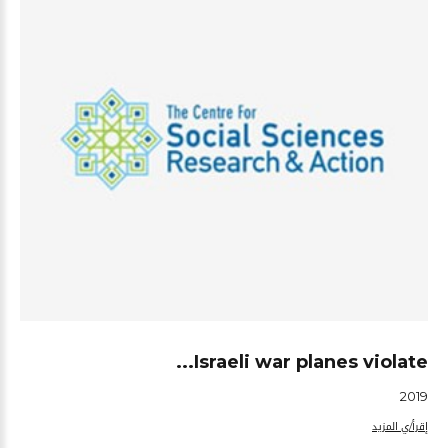
Israeli war planes violate...
2019
إقرأ/ي المزيد