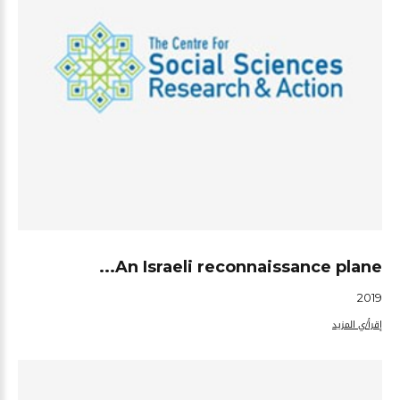
An Israeli reconnaissance plane...
2019
إقرأ/ي المزيد