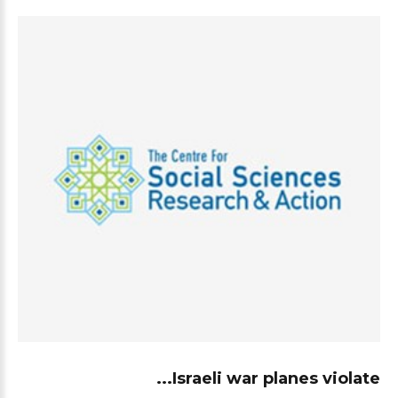
Israeli war planes violate...