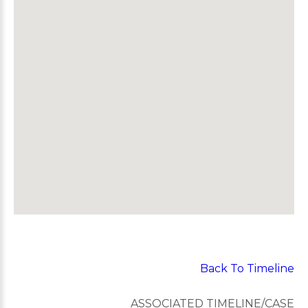
Back To Timeline
ASSOCIATED TIMELINE/CASE