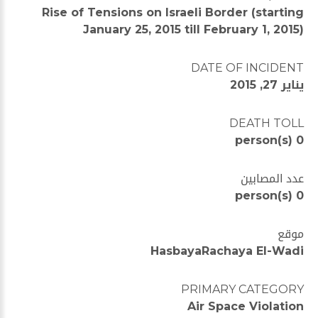
Rise of Tensions on Israeli Border (starting
January 25, 2015 till February 1, 2015)
DATE OF INCIDENT
يناير 27, 2015
DEATH TOLL
0 person(s)
عدد المصابين
0 person(s)
موقع
HasbayaRachaya El-Wadi
PRIMARY CATEGORY
Air Space Violation