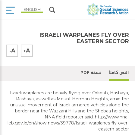
ENGLISH
ISRAELI WARPLANES FLY OVER
EASTERN SECTOR
A
A
-
+
نسخة PDF
النص كاملاً
Israeli warplanes are heavily flying over Orkoub, Hasbaya,
Rashaya, as well as Mount Hermon Heights, amid the
unusual movement of Israeli armored vehicles along the
border near the Wazzani Hills and the Shebaa heights,
NNA field reporter said. http://www.nna-
leb.gov.lb/en/show-news/39778/Israeli-warplanes-fly-over-
eastern-sector