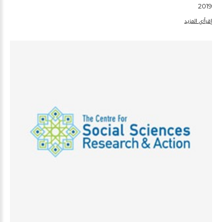
2019
إقرأ/ي المزيد