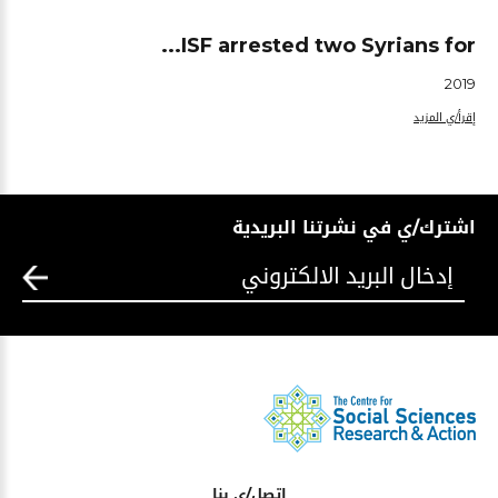
ISF arrested two Syrians for...
2019
إقرأ/ي المزيد
اشترك/ي في نشرتنا البريدية
اتصل/ي بنا