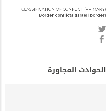
CLASSIFICATION OF CONFLICT (PRIMARY)
Border conflicts (Israeli border)
الحوادث المجاورة