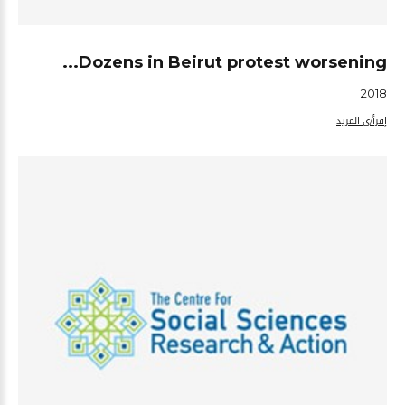
Dozens in Beirut protest worsening...
2018
إقرأ/ي المزيد