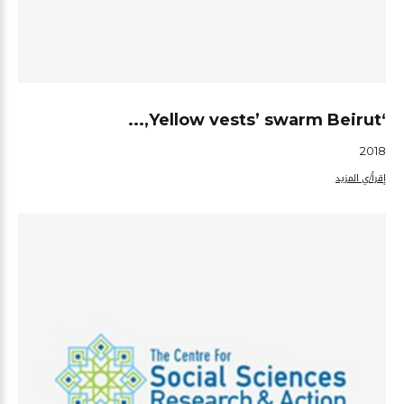
‘Yellow vests’ swarm Beirut,...
2018
إقرأ/ي المزيد