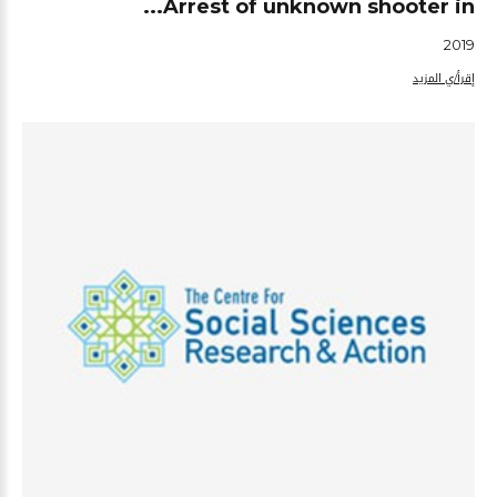
Arrest of unknown shooter in...
2019
إقرأ/ي المزيد