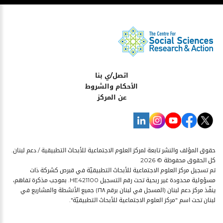
اتصل/ي بنا
الأحكام والشروط
عن المركز
حقوق المؤلف والنشر تابعة لمركز العلوم الاجتماعية للأبحاث التطبيقية / دعم لبنان.
كل الحقوق محفوظة © 2026
تم تسجيل مركز العلوم الاجتماعية للأبحاث التطبيقيّة في قبرص كشركة ذات
مسؤولية محدودة غير ربحية تحت رقم التسجيل HE421100. بموجب مذكرة تفاهم،
ينفّذ مركز دعم لبنان (المسجل في لبنان برقم ١٦٨) جميع الأنشطة والمشاريع في
لبنان تحت اسم "مركز العلوم الاجتماعية للأبحاث التطبيقيّة".