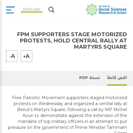
ENGLISH
FPM SUPPORTERS STAGE MOTORIZED
PROTESTS, HOLD CENTRAL RALLY AT
MARTYRS SQUARE
A
A
-
+
نسخة PDF
النص كاملاً
Free Patriotic Movement supporters staged motorized
protests on Wednesday and organized a central rally at
Beirut's Martyrs Square, following a call by MP Michel
Aoun to demonstrate against the extension of the
mandate of top military officers in an attempt to put
pressure on the government of Prime Minister Tammam