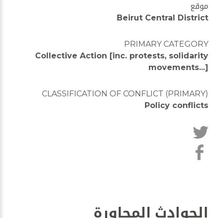
موقع
Beirut Central District
PRIMARY CATEGORY
Collective Action [inc. protests, solidarity
movements...]
CLASSIFICATION OF CONFLICT (PRIMARY)
Policy conflicts
الحوادث المجاورة