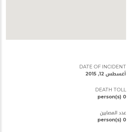
DATE OF INCIDENT
أغسطس 12, 2015
DEATH TOLL
0 person(s)
عدد المصابين
0 person(s)