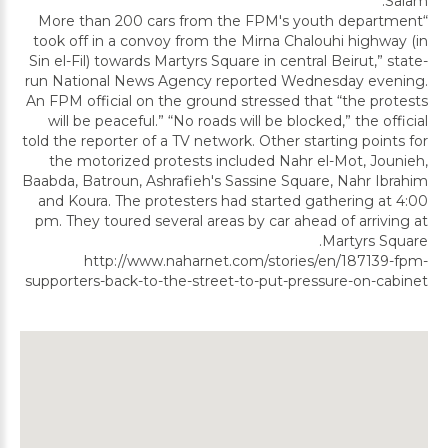
Salam.
“More than 200 cars from the FPM's youth department
took off in a convoy from the Mirna Chalouhi highway (in
Sin el-Fil) towards Martyrs Square in central Beirut,” state-
run National News Agency reported Wednesday evening.
An FPM official on the ground stressed that “the protests
will be peaceful.” “No roads will be blocked,” the official
told the reporter of a TV network. Other starting points for
the motorized protests included Nahr el-Mot, Jounieh,
Baabda, Batroun, Ashrafieh's Sassine Square, Nahr Ibrahim
and Koura. The protesters had started gathering at 4:00
pm. They toured several areas by car ahead of arriving at
Martyrs Square.
http://www.naharnet.com/stories/en/187139-fpm-
supporters-back-to-the-street-to-put-pressure-on-cabinet