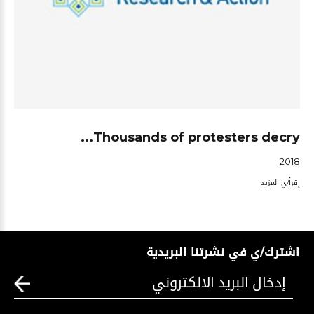
Thousands of protesters decry...
2018
إقرأ/ي المزيد
اشترك/ي في نشرتنا البريدية