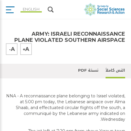
ENGLISH
ARMY: ISRAELI RECONNAISSANCE
PLANE VIOLATED SOUTHERN AIRSPACE
A
A
-
+
نسخة PDF
النص كاملاً
NNA - A reconnaissance plane belonging to Israel violated,
at 5:00 pm today, the Lebanese airspace over Alma
Shaab, and effectuated circular flights off the south, a
communiqué by the Lebanese army indicated on
Wednesday.