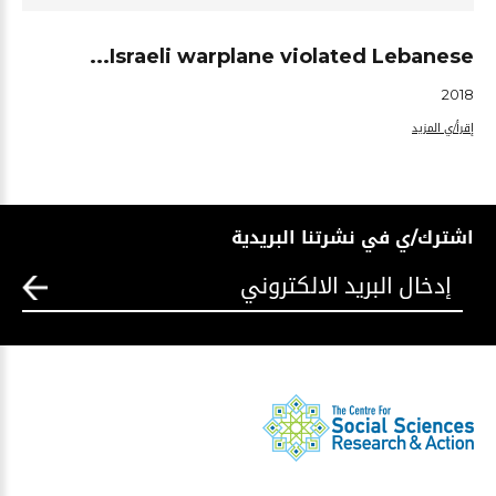
Israeli warplane violated Lebanese...
2018
إقرأ/ي المزيد
اشترك/ي في نشرتنا البريدية