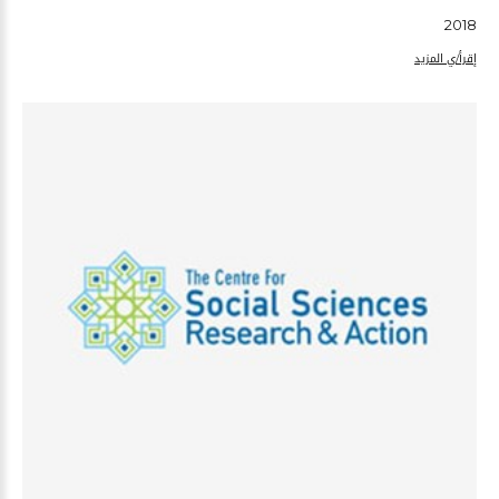
2018
إقرأ/ي المزيد