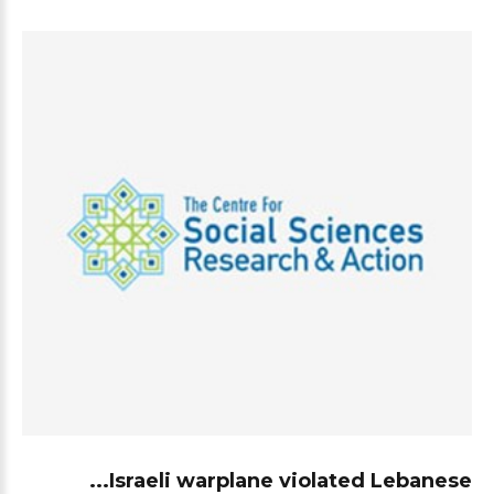
Israeli warplane violated Lebanese...