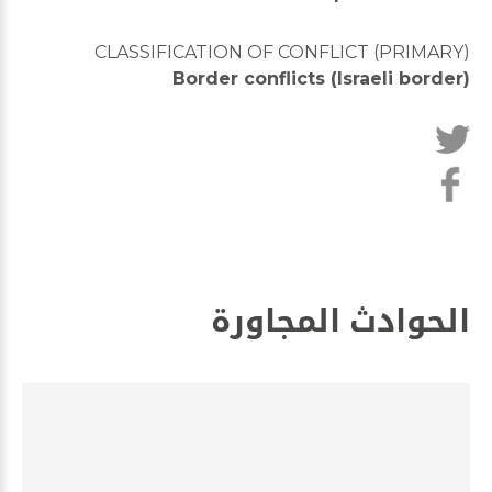
CLASSIFICATION OF CONFLICT (PRIMARY)
Border conflicts (Israeli border)
الحوادث المجاورة