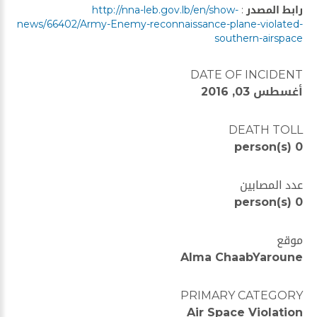
http://nna-leb.gov.lb/en/show-
:
رابط المصدر
news/66402/Army-Enemy-reconnaissance-plane-violated-
southern-airspace
DATE OF INCIDENT
أغسطس 03, 2016
DEATH TOLL
0 person(s)
عدد المصابين
0 person(s)
موقع
Alma ChaabYaroune
PRIMARY CATEGORY
Air Space Violation