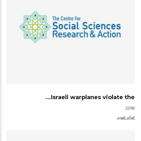
Israeli warplanes violate the...
2018
إقرأ/ي المزيد