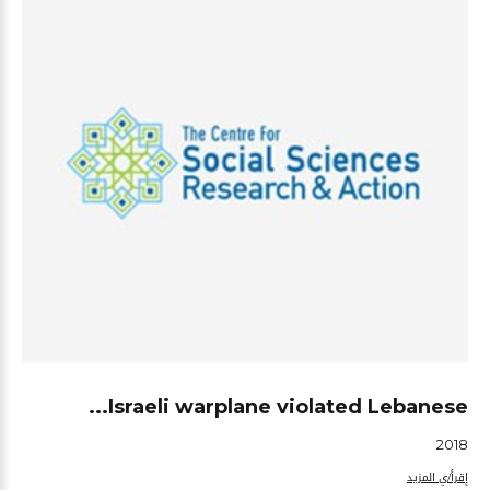
Israeli warplane violated Lebanese...
2018
إقرأ/ي المزيد