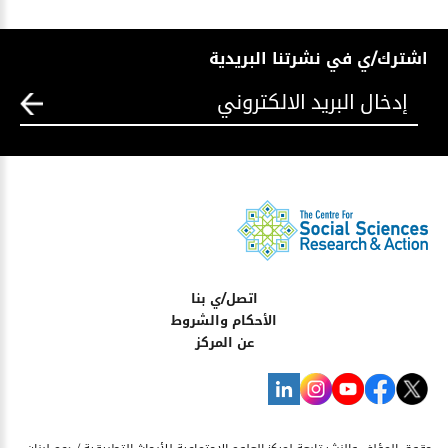
اشترك/ي في نشرتنا البريدية
اتصل/ي بنا
الأحكام والشروط
عن المركز