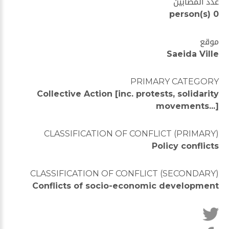
عدد المصابين
0 person(s)
موقع
Saeida Ville
PRIMARY CATEGORY
Collective Action [inc. protests, solidarity
movements...]
CLASSIFICATION OF CONFLICT (PRIMARY)
Policy conflicts
CLASSIFICATION OF CONFLICT (SECONDARY)
Conflicts of socio-economic development