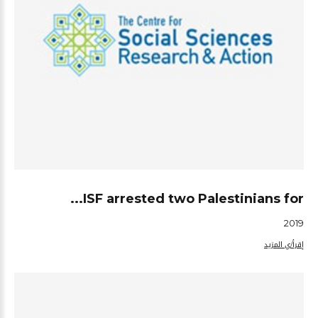
ISF arrested two Palestinians for...
2019
إقرأ/ي المزيد