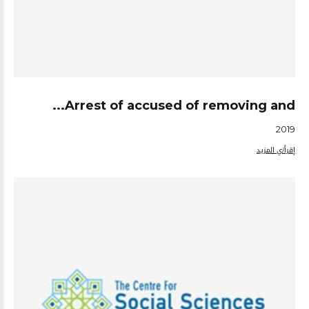
Arrest of accused of removing and...
2019
إقرأ/ي المزيد