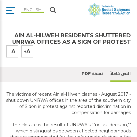
ENGLISH
AIN AL-HILWEH RESIDENTS SHUTTERED
UNRWA OFFICES AS A SIGN OF PROTEST
A
A
-
+
نسخة PDF
النص كاملاً
The victims of recent Ain al-Hilweh clashes - August 2017 -
shut down UNRWA offices in the area of the southern city
of Sidon in protest against reported discrimination in
compensation for damages.
The closure is the result of UNRWA’s ""unjust decision,""
which distinguishes between affected neighborhoods