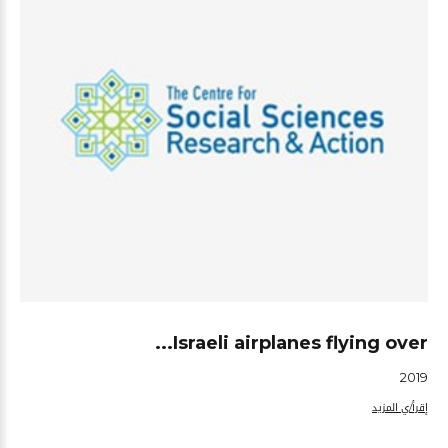
Israeli airplanes flying over...
2019
إقرأ/ي المزيد