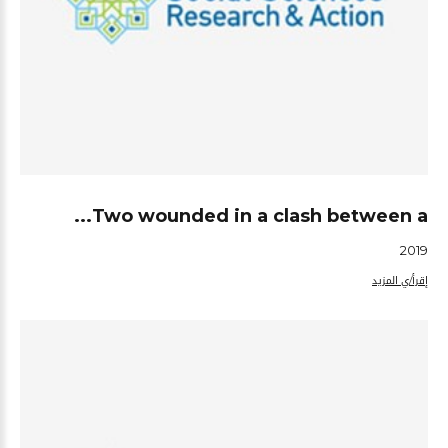
Two wounded in a clash between a...
2019
إقرأ/ي المزيد