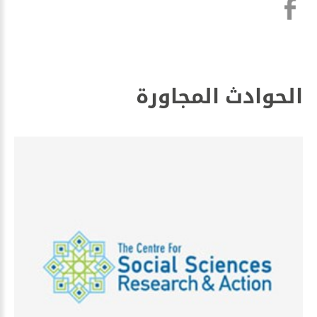
الحوادث المجاورة