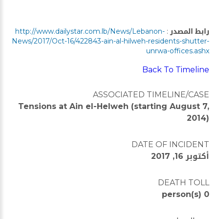
http://www.dailystar.com.lb/News/Lebanon-
:
رابط المصدر
News/2017/Oct-16/422843-ain-al-hilweh-residents-shutter-
unrwa-offices.ashx
Back To Timeline
ASSOCIATED TIMELINE/CASE
Tensions at Ain el-Helweh (starting August 7,
2014)
DATE OF INCIDENT
أكتوبر 16, 2017
DEATH TOLL
0 person(s)