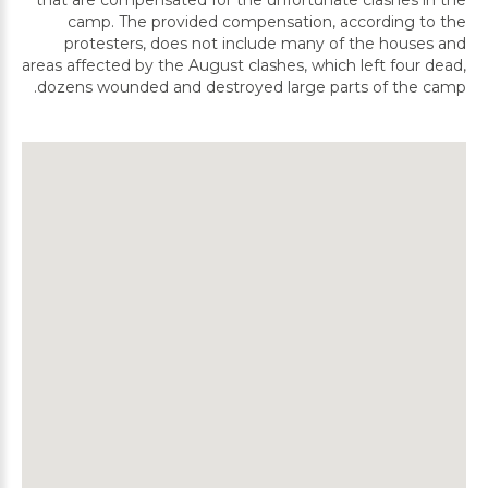
that are compensated for the unfortunate clashes in the
camp. The provided compensation, according to the
protesters, does not include many of the houses and
areas affected by the August clashes, which left four dead,
dozens wounded and destroyed large parts of the camp.